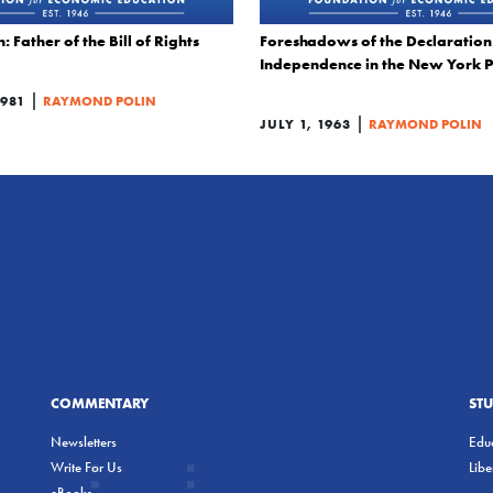
Father of the Bill of Rights
Foreshadows of the Declaration
Independence in the New York P
|
1981
RAYMOND POLIN
|
JULY 1, 1963
RAYMOND POLIN
COMMENTARY
ST
Newsletters
Educ
Write For Us
Lib
eBooks