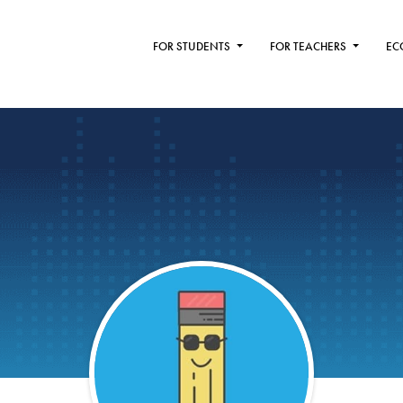
FOR STUDENTS
FOR TEACHERS
EC