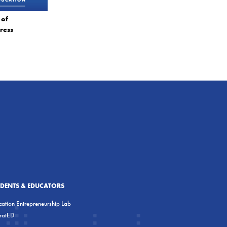
 of
ress
UDENTS & EDUCATORS
ation Entrepreneurship Lab
eratED