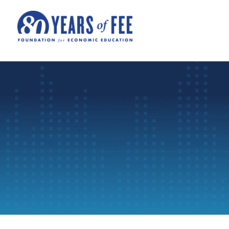
Skip to main content