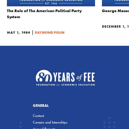
The Role of The American Political Party
George Mason: 
System
DECEMBER 1, 
|
MAY 1, 1984
RAYMOND POLIN
GENERAL
Contact
Careers and Internships
Annual Reports