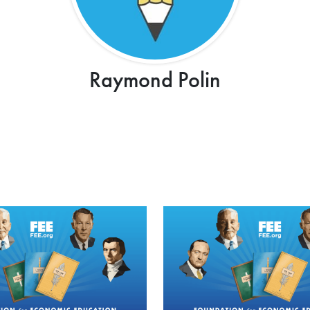
Raymond Polin