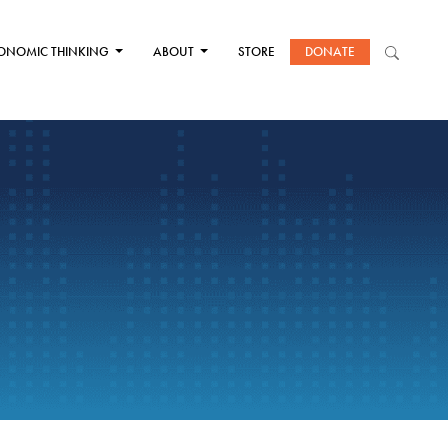
ONOMIC THINKING
ABOUT
STORE
DONATE