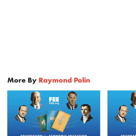
More By
Raymond Polin