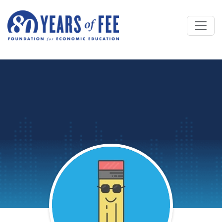
Skip to main content