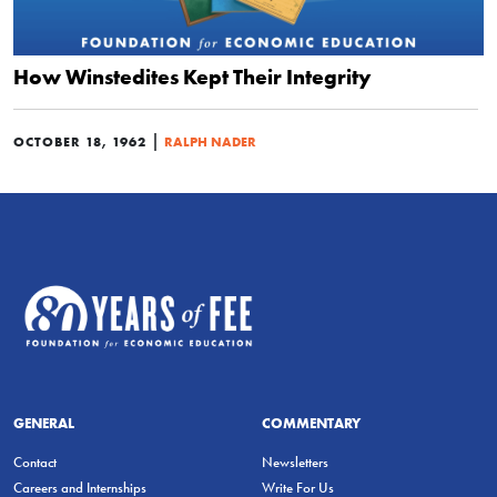
How Winstedites Kept Their Integrity
|
OCTOBER 18, 1962
RALPH NADER
GENERAL
COMMENTARY
Contact
Newsletters
Careers and Internships
Write For Us