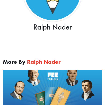
Ralph Nader
More By
Ralph Nader