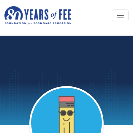
Skip to main content