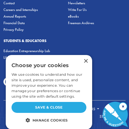
Contact
Newsletters
Careers and Internships
Write For Us
Annual Reports
eBooks
Financial Data
Freeman Archives
Privacy Policy
STUDENTS & EDUCATORS
Education Entrepreneurship Lab
LiberatED
×
Choose your cookies
We use cookies to understand how our
site is used, personalize content, and
improve your experience. You can
manage your preferences or continue
using the site with default settings.
×
SAVE & CLOSE
FOR STUDENTS
FOR TEACHERS
ECONOMIC THINKING
ABOUT
STORE
MANAGE COOKIES
DONATE