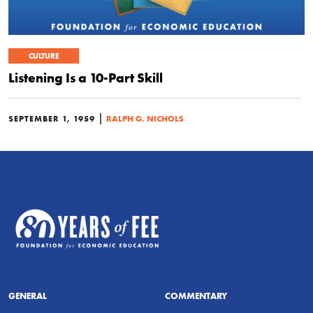
CULTURE
Listening Is a 10-Part Skill
|
SEPTEMBER 1, 1959
RALPH G. NICHOLS
GENERAL
COMMENTARY