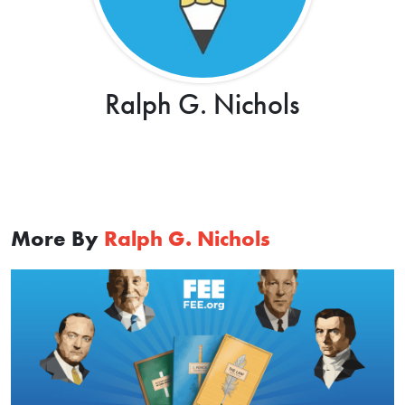
Ralph G. Nichols
More By
Ralph G. Nichols