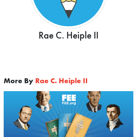
Rae C. Heiple II
More By
Rae C. Heiple II