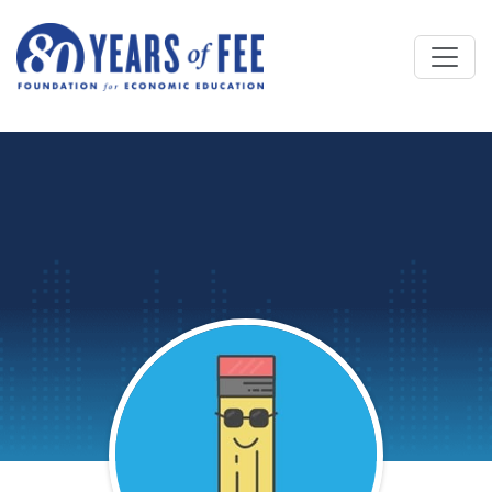
Skip to main content