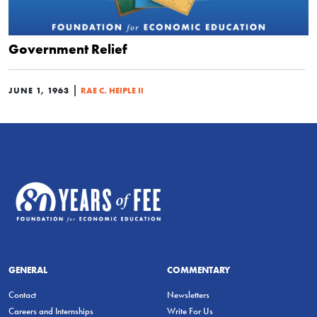
Government Relief
|
JUNE 1, 1963
RAE C. HEIPLE II
GENERAL
COMMENTARY
Contact
Newsletters
Careers and Internships
Write For Us