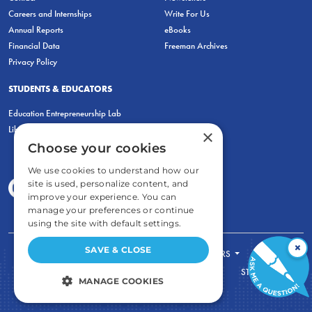
Careers and Internships
Write For Us
Annual Reports
eBooks
Financial Data
Freeman Archives
Privacy Policy
STUDENTS & EDUCATORS
Education Entrepreneurship Lab
LiberatED
×
Choose your cookies
We use cookies to understand how our
site is used, personalize content, and
improve your experience. You can
manage your preferences or continue
using the site with default settings.
×
SAVE & CLOSE
FOR STUDENTS
FOR TEACHERS
ECONOMIC THINKING
ABOUT
STORE
MANAGE COOKIES
DONATE
STRICTLY NECESSARY