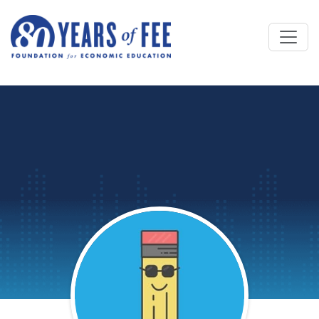
Skip to main content