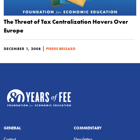
The Threat of Tax Centralization Hovers Over
Europe
|
DECEMBER 1, 2008
PIERRE BESSARD
GENERAL
COMMENTARY
Contact
Newsletters