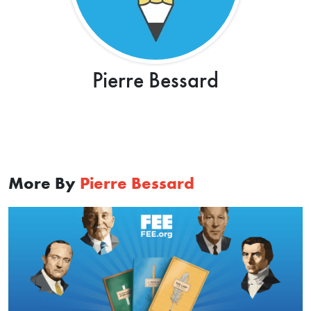
Pierre Bessard
More By
Pierre Bessard