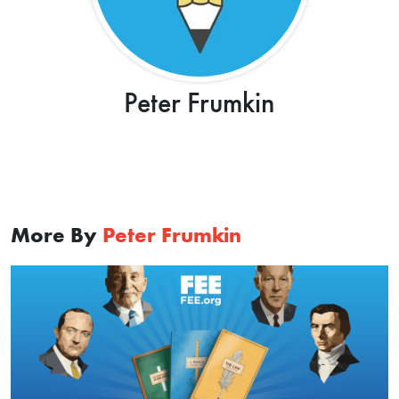
Peter Frumkin
More By
Peter Frumkin