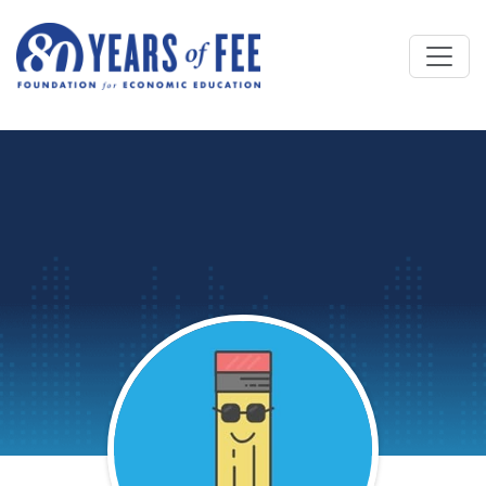
Skip to main content