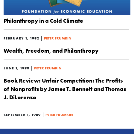
Philanthropy in a Cold Climate
|
FEBRUARY 1, 1992
PETER FRUMKIN
Wealth, Freedom, and Philanthropy
|
JUNE 1, 1990
PETER FRUMKIN
Book Review: Unfair Competition: The Profits
of Nonprofits by James T. Bennett and Thomas
J. DiLorenzo
|
SEPTEMBER 1, 1989
PETER FRUMKIN