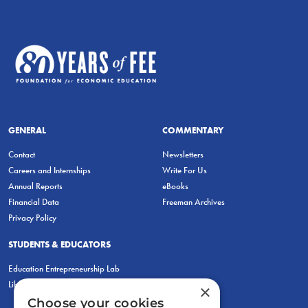
GENERAL
COMMENTARY
Contact
Newsletters
Careers and Internships
Write For Us
Annual Reports
eBooks
Financial Data
Freeman Archives
Privacy Policy
STUDENTS & EDUCATORS
Education Entrepreneurship Lab
LiberatED
×
Choose your cookies