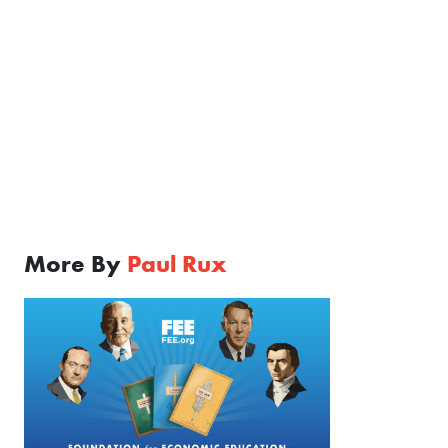
More By
Paul Rux