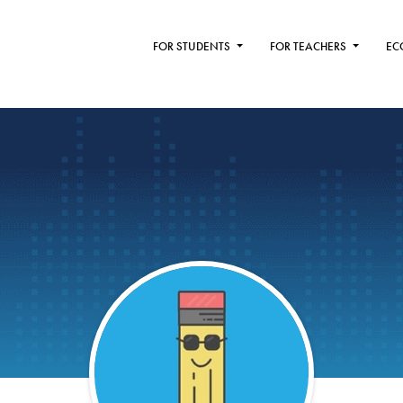
FOR STUDENTS
FOR TEACHERS
EC