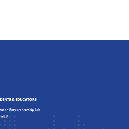
UDENTS & EDUCATORS
ation Entrepreneurship Lab
eratED