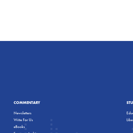
COMMENTARY
ST
Newsletters
Educ
Write For Us
Lib
eBooks