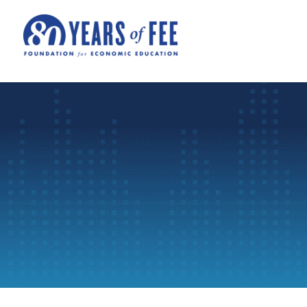
Skip to main content