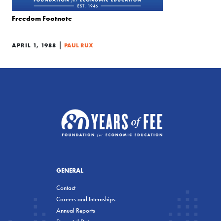
Freedom Footnote
|
APRIL 1, 1988
PAUL RUX
GENERAL
Contact
Careers and Internships
Annual Reports