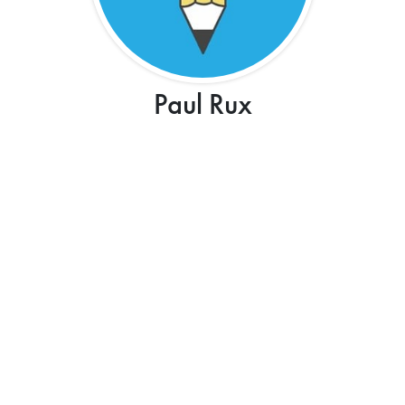
Paul Rux