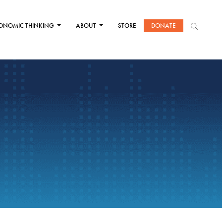
ONOMIC THINKING
ABOUT
STORE
DONATE