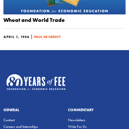
Wheat and World Trade
|
APRIL 1, 1956
PAUL DE HERESY
GENERAL
COMMENTARY
Contact
Newsletters
Careers and Internships
Write For Us