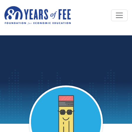
Skip to main content