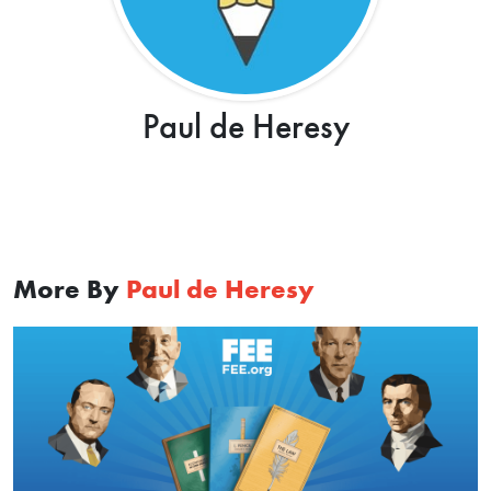
Paul de Heresy
More By
Paul de Heresy