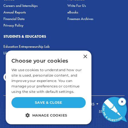
Careers and Internships
Write For Us
Annual Reports
eBooks
Financial Data
Freeman Archives
Privacy Policy
STUDENTS & EDUCATORS
Education Entrepreneurship Lab
LiberatED
×
Choose your cookies
We use cookies to understand how our
site is used, personalize content, and
improve your experience. You can
manage your preferences or continue
using the site with default settings.
×
SAVE & CLOSE
FOR STUDENTS
FOR TEACHERS
ECONOMIC THINKING
ABOUT
STORE
MANAGE COOKIES
DONATE
STRICTLY NECESSARY