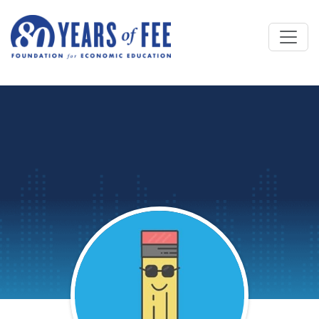
Skip to main content