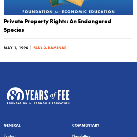
Private Property Rights: An Endangered
Species
|
MAY 1, 1990
PAUL D. KAMENAR
GENERAL
COMMENTARY
Contact
Newsletters