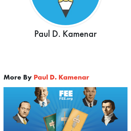
Paul D. Kamenar
More By
Paul D. Kamenar