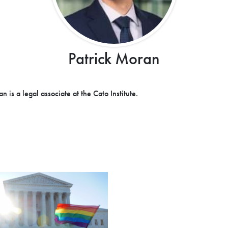
Patrick Moran
n is a legal associate at the Cato Institute.