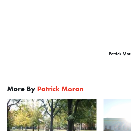
Patrick Mora
More By
Patrick Moran