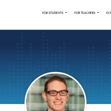
FOR STUDENTS
FOR TEACHERS
EC