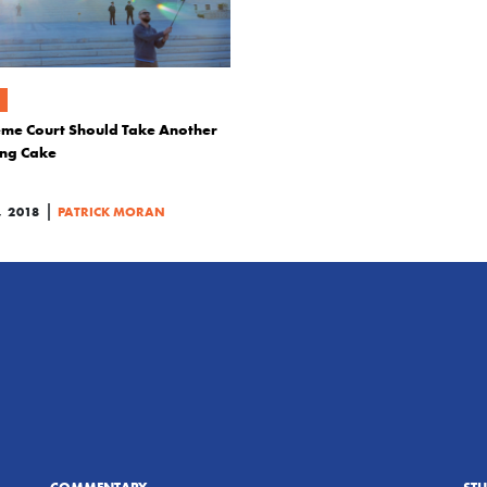
me Court Should Take Another
ing Cake
|
 2018
PATRICK MORAN
COMMENTARY
ST