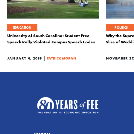
EDUCATION
POLITICS
University of South Carolina: Student Free
Why the Supre
Speech Rally Violated Campus Speech Codes
Slice of Wedd
|
JANUARY 4, 2019
PATRICK MORAN
NOVEMBER 27,
GENERAL