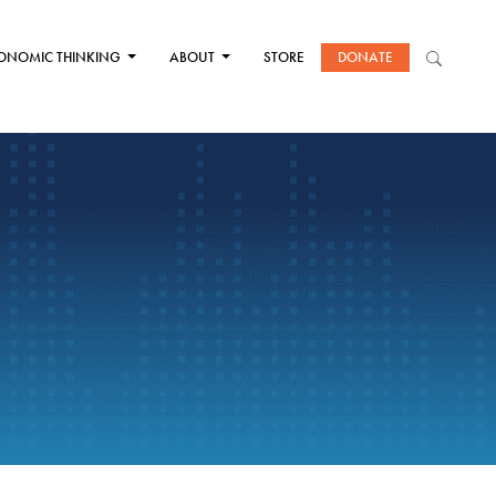
ONOMIC THINKING
ABOUT
STORE
DONATE