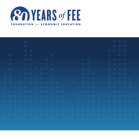
Skip to main content