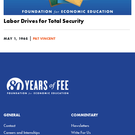
Labor Drives for Total Security
|
MAY 1, 1965
PAT VINCENT
GENERAL
COMMENTARY
Contact
Newsletters
Careers and Internships
Write For Us