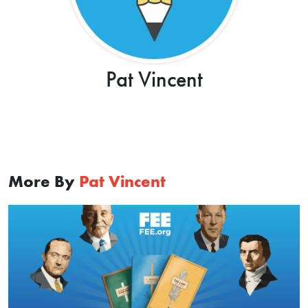
Pat Vincent
More By
Pat Vincent