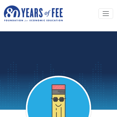
Skip to main content