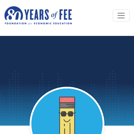
Skip to main content