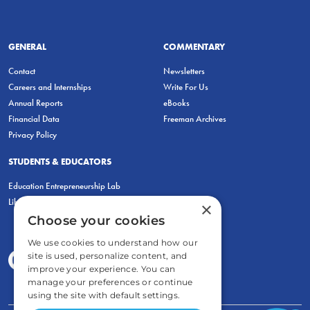
GENERAL
COMMENTARY
Contact
Newsletters
Careers and Internships
Write For Us
Annual Reports
eBooks
Financial Data
Freeman Archives
Privacy Policy
STUDENTS & EDUCATORS
Education Entrepreneurship Lab
LiberatED
×
Choose your cookies
We use cookies to understand how our
site is used, personalize content, and
improve your experience. You can
manage your preferences or continue
using the site with default settings.