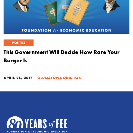
POLITICS
This Government Will Decide How Rare Your
Burger Is
|
APRIL 25, 2017
OLUMAYOWA OKEDIRAN