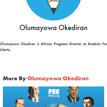
Olumayowa Okediran
Olumayowa Okediran is African Programs Director at Students For
Liberty.
More By
Olumayowa Okediran