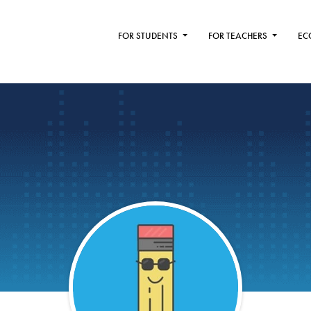
FOR STUDENTS
FOR TEACHERS
EC