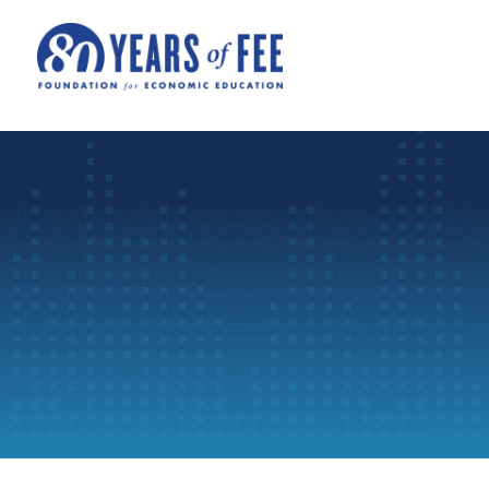
Skip to main content