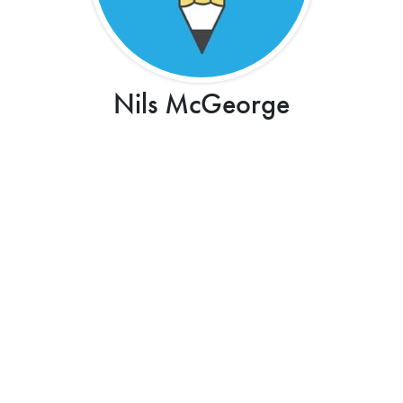
Nils McGeorge