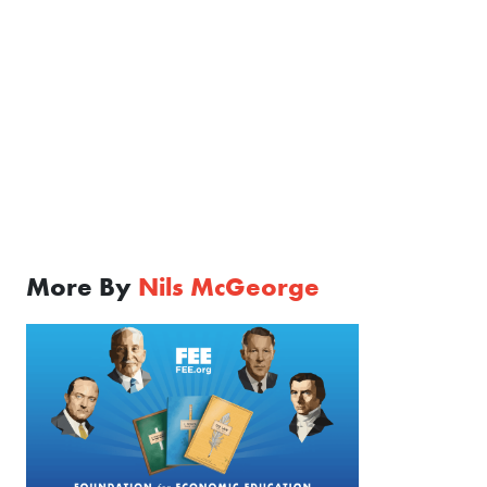
More By
Nils McGeorge