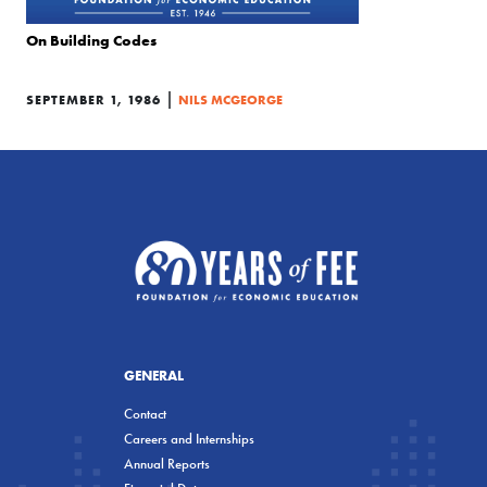
On Building Codes
|
SEPTEMBER 1, 1986
NILS MCGEORGE
GENERAL
Contact
Careers and Internships
Annual Reports