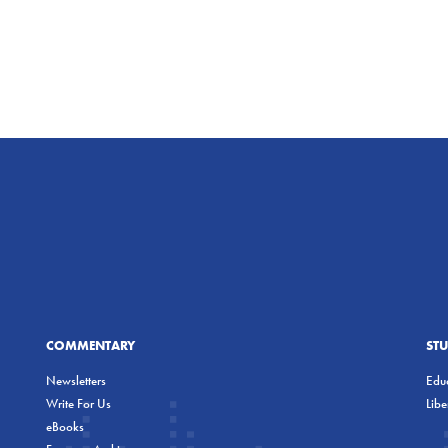
COMMENTARY
ST
Newsletters
Educ
Write For Us
Lib
eBooks