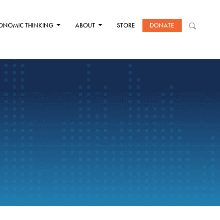
ONOMIC THINKING
ABOUT
STORE
DONATE