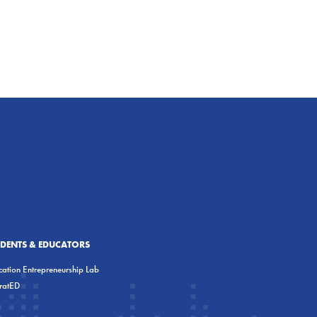
UDENTS & EDUCATORS
ation Entrepreneurship Lab
eratED