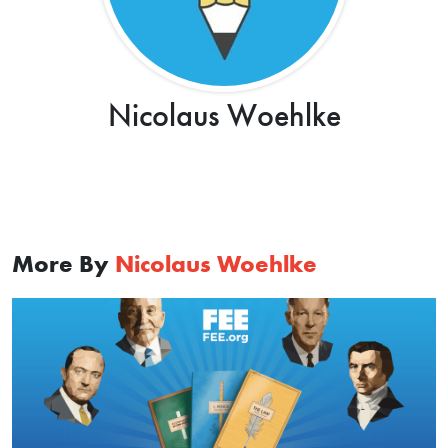
Nicolaus Woehlke
More By
Nicolaus Woehlke