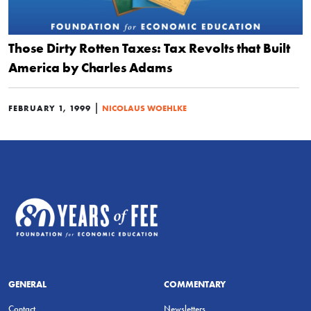
Those Dirty Rotten Taxes: Tax Revolts that Built
America by Charles Adams
|
FEBRUARY 1, 1999
NICOLAUS WOEHLKE
GENERAL
COMMENTARY
Contact
Newsletters