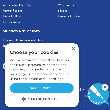
Careers and Internships
Write For Us
Annual Reports
eBooks
Financial Data
Freeman Archives
Privacy Policy
STUDENTS & EDUCATORS
Education Entrepreneurship Lab
LiberatED
×
Choose your cookies
We use cookies to understand how our
site is used, personalize content, and
improve your experience. You can
manage your preferences or continue
using the site with default settings.
×
SAVE & CLOSE
FOR STUDENTS
FOR TEACHERS
ECONOMIC THINKING
ABOUT
STORE
MANAGE COOKIES
DONATE
STRICTLY NECESSARY