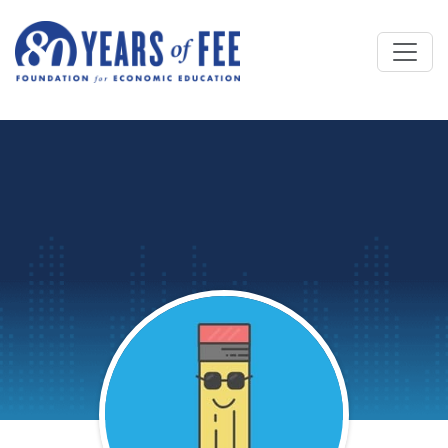
Skip to main content