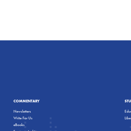
COMMENTARY
ST
Newsletters
Educ
Write For Us
Lib
eBooks