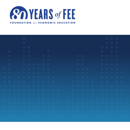
Skip to main content