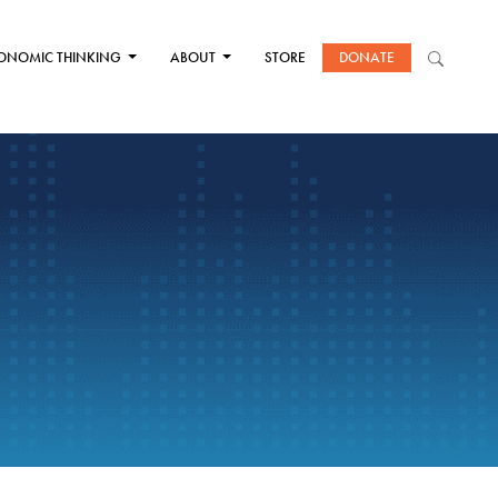
ONOMIC THINKING
ABOUT
STORE
DONATE