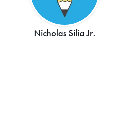
Nicholas Silia Jr.