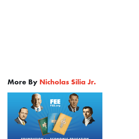
More By
Nicholas Silia Jr.