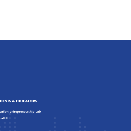
UDENTS & EDUCATORS
ation Entrepreneurship Lab
eratED