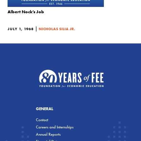
Albert Nock’s Job
|
JULY 1, 1968
NICHOLAS SILIA JR.
GENERAL
Contact
Careers and Internships
Annual Reports