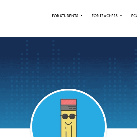
FOR STUDENTS
FOR TEACHERS
EC