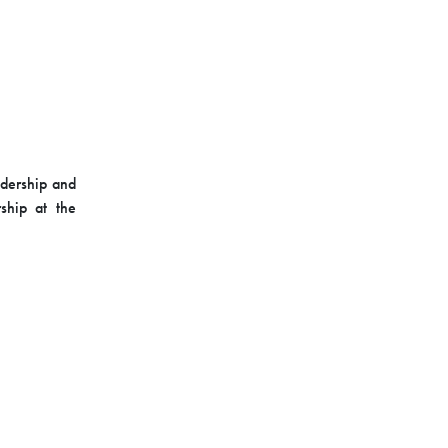
adership and
ship at the