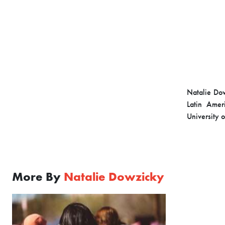
Natalie Dow
Latin Amer
University 
More By
Natalie Dowzicky