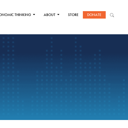
ONOMIC THINKING
ABOUT
STORE
DONATE