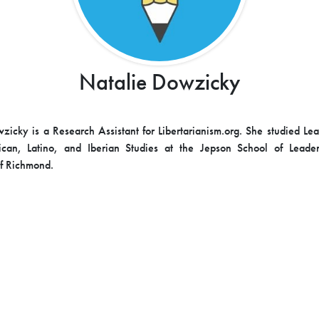
Natalie Dowzicky
zicky is a Research Assistant for Libertarianism.org. She studied Le
ican, Latino, and Iberian Studies at the Jepson School of Leader
of Richmond.