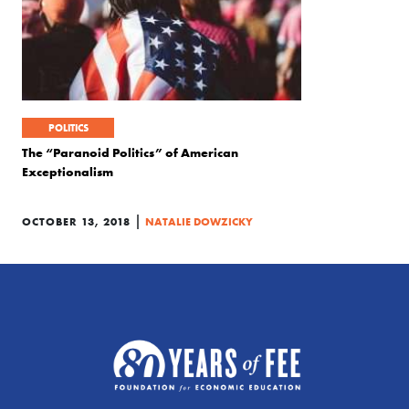
POLITICS
The “Paranoid Politics” of American
Exceptionalism
|
OCTOBER 13, 2018
NATALIE DOWZICKY