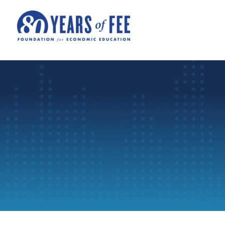
Skip to main content