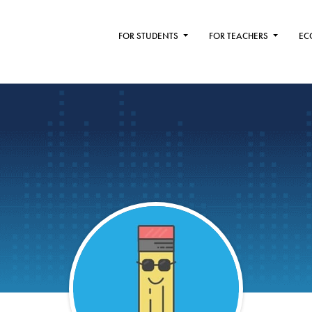
FOR STUDENTS
FOR TEACHERS
EC