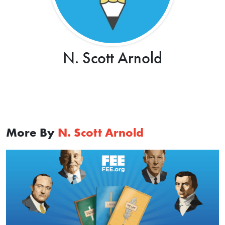
N. Scott Arnold
More By
N. Scott Arnold