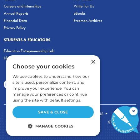
Careers and Internships
Write For Us
Annual Reports
eBooks
Financial Data
Freeman Archives
Privacy Policy
STUDENTS & EDUCATORS
Education Entrepreneurship Lab
LiberatED
×
Choose your cookies
We use cookies to understand how our
site is used, personalize content, and
improve your experience. You can
manage your preferences or continue
using the site with default settings.
×
SAVE & CLOSE
FOR STUDENTS
FOR TEACHERS
ECONOMIC THINKING
ABOUT
STORE
MANAGE COOKIES
DONATE
STRICTLY NECESSARY