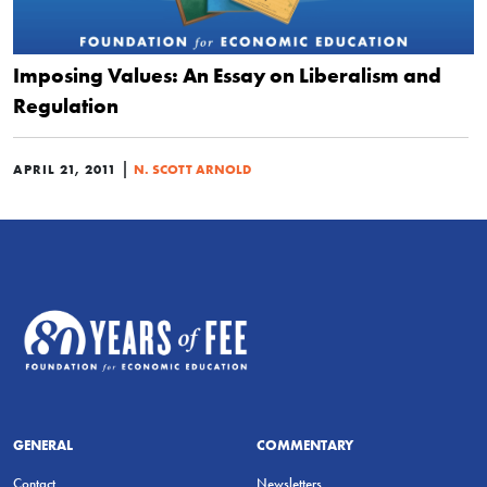
Imposing Values: An Essay on Liberalism and
Regulation
|
APRIL 21, 2011
N. SCOTT ARNOLD
GENERAL
COMMENTARY
Contact
Newsletters