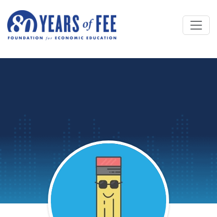
Skip to main content