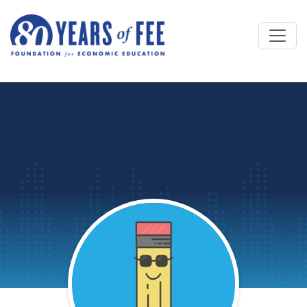
Skip to main content