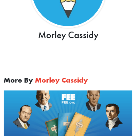
Morley Cassidy
More By
Morley Cassidy