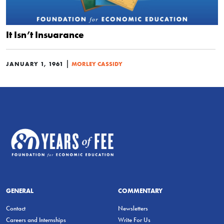
It Isn’t Insuarance
|
JANUARY 1, 1961
MORLEY CASSIDY
GENERAL
COMMENTARY
Contact
Newsletters
Careers and Internships
Write For Us