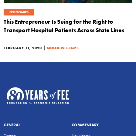
ECONOMICS
This Entrepreneur Is Suing for the Right to
Transport Hospital Patients Across State Lines
|
FEBRUARY 11, 2020
MOLLIE WILLIAMS
GENERAL
COMMENTARY
Contact
Newsletters