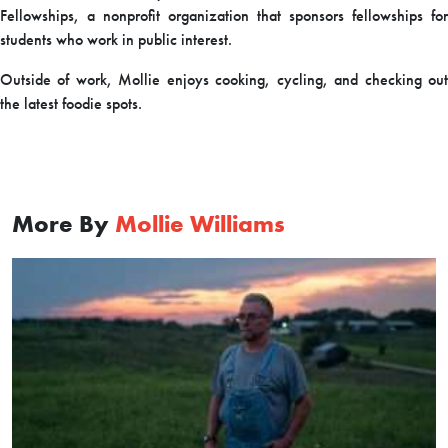
Fellowships, a nonprofit organization that sponsors fellowships for
students who work in public interest.
Outside of work, Mollie enjoys cooking, cycling, and checking out
the latest foodie spots.
More By
Mollie Williams