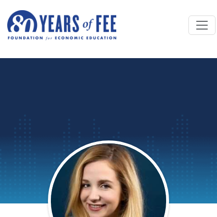
Skip to main content