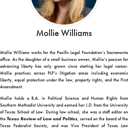
Mollie Williams
Mollie Williams works for the Pacific Legal Foundation’s Sacramento
office. As the daughter of a small business owner, Mollie’s passion for
advancing liberty has only grown since starting her legal career.
Mollie practices across PLF’s litigation areas including economic
liberty, equal protection under the law, property rights, and the First
Amendment.
Mollie holds a B.A. in Political Science and Human Rights from
Southern Methodist University and earned her J.D. from the University
of Texas School of Law. During law school, she was a staff editor on
the
Texas Review of Law and Politics
, served on the board of the
Texas Federalist Society, and was Vice President of Texas Law