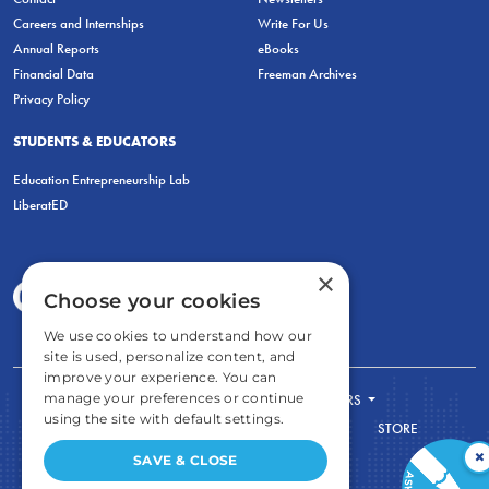
Careers and Internships
Write For Us
Annual Reports
eBooks
Financial Data
Freeman Archives
Privacy Policy
STUDENTS & EDUCATORS
Education Entrepreneurship Lab
LiberatED
×
Choose your cookies
We use cookies to understand how our
site is used, personalize content, and
improve your experience. You can
manage your preferences or continue
FOR STUDENTS
FOR TEACHERS
using the site with default settings.
ECONOMIC THINKING
ABOUT
STORE
×
DONATE
SAVE & CLOSE