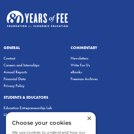
GENERAL
COMMENTARY
Contact
Newsletters
Careers and Internships
Write For Us
Annual Reports
eBooks
Financial Data
Freeman Archives
Privacy Policy
STUDENTS & EDUCATORS
Education Entrepreneurship Lab
LiberatED
×
Choose your cookies
We use cookies to understand how our