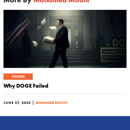
POLITICS
Why DOGE Failed
|
JUNE 27, 2025
MOHAMED MOUTII