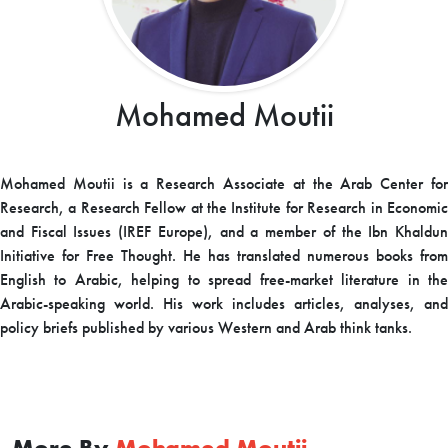
Mohamed Moutii
Mohamed
Moutii
is a Research Associate at the Arab Center fo
Research, a Research Fellow at the Institute for Research in Economic
and Fiscal Issues (IREF Europe), and a member of the Ibn Khaldun
Initiative for Free Thought. He has translated numerous books from
English to Arabic, helping to spread free-market literature in the
Arabic-speaking world. His work includes articles, analyses, and
policy briefs published by various Western and Arab think tanks.
More By
Mohamed Moutii