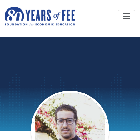
Skip to main content