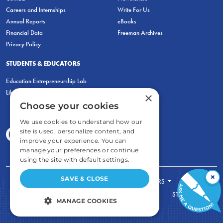
Careers and Internships
Write For Us
Annual Reports
eBooks
Financial Data
Freeman Archives
Privacy Policy
STUDENTS & EDUCATORS
Education Entrepreneurship Lab
LiberatED
×
Choose your cookies
We use cookies to understand how our
site is used, personalize content, and
improve your experience. You can
manage your preferences or continue
using the site with default settings.
×
SAVE & CLOSE
FOR STUDENTS
FOR TEACHERS
ECONOMIC THINKING
ABOUT
STORE
MANAGE COOKIES
DONATE
STRICTLY NECESSARY