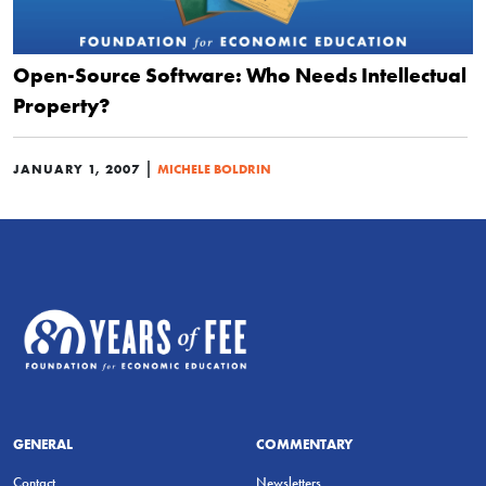
Open-Source Software: Who Needs Intellectual
Property?
|
JANUARY 1, 2007
MICHELE BOLDRIN
GENERAL
COMMENTARY
Contact
Newsletters