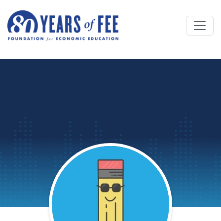
Skip to main content