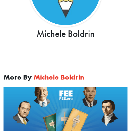
Michele Boldrin
More By
Michele Boldrin