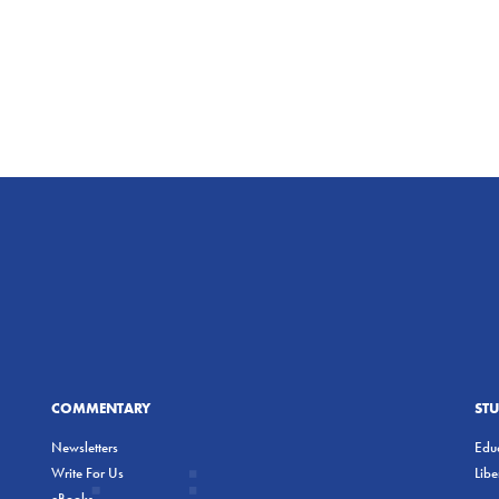
COMMENTARY
ST
Newsletters
Educ
Write For Us
Lib
eBooks