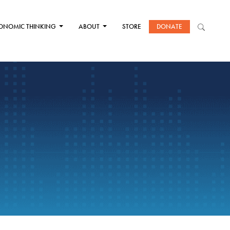
ONOMIC THINKING
ABOUT
STORE
DONATE