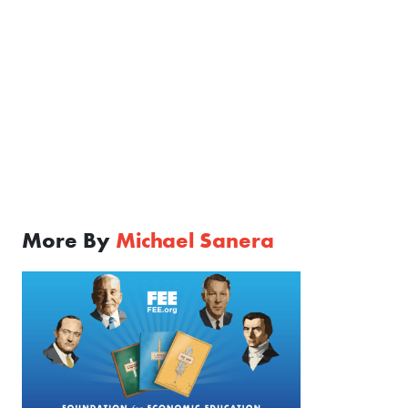
More By
Michael Sanera