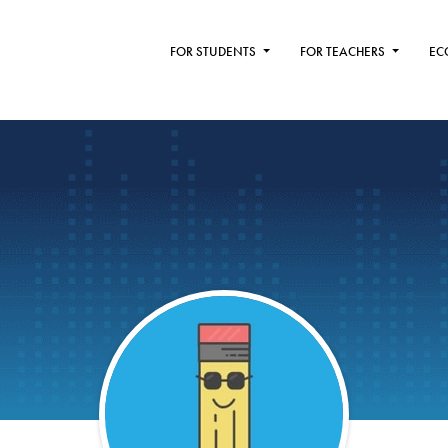
FOR STUDENTS
FOR TEACHERS
EC