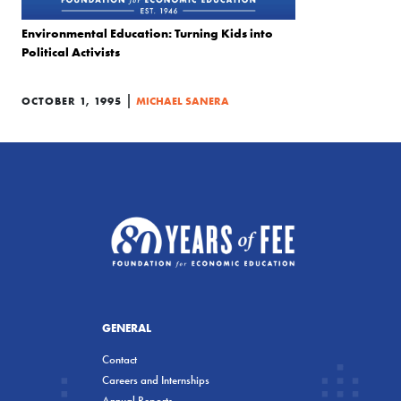
Environmental Education: Turning Kids into
Political Activists
|
OCTOBER 1, 1995
MICHAEL SANERA
GENERAL
Contact
Careers and Internships
Annual Reports