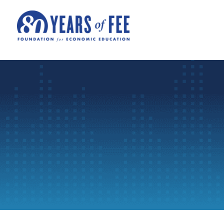
Skip to main content