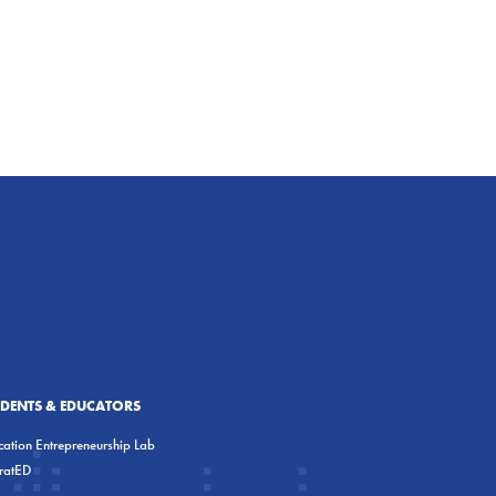
UDENTS & EDUCATORS
ation Entrepreneurship Lab
eratED