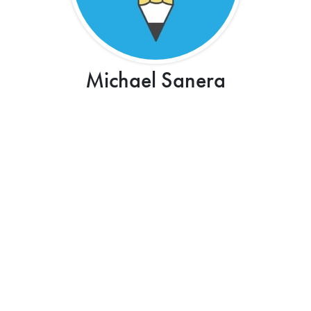
Michael Sanera