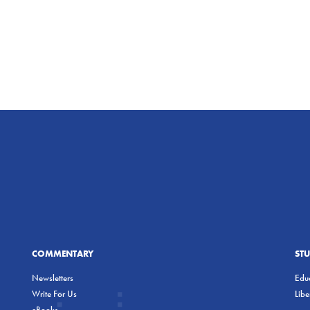
COMMENTARY
ST
Newsletters
Educ
Write For Us
Lib
eBooks