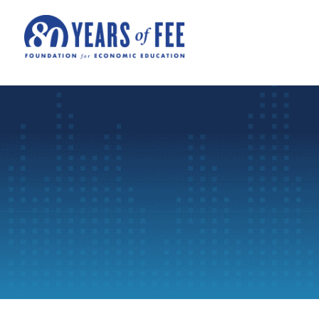
Skip to main content