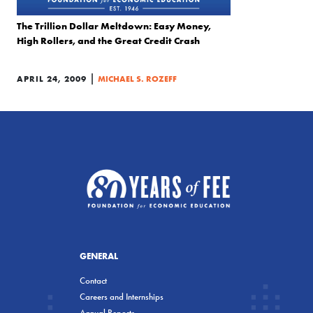
The Trillion Dollar Meltdown: Easy Money,
High Rollers, and the Great Credit Crash
|
APRIL 24, 2009
MICHAEL S. ROZEFF
GENERAL
Contact
Careers and Internships
Annual Reports