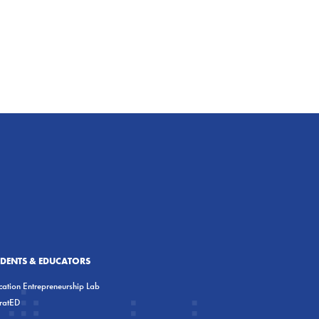
UDENTS & EDUCATORS
ation Entrepreneurship Lab
eratED