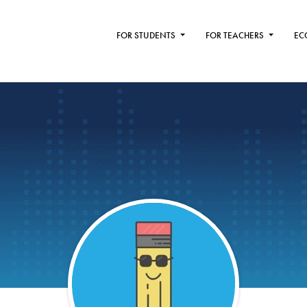
FOR STUDENTS
FOR TEACHERS
EC