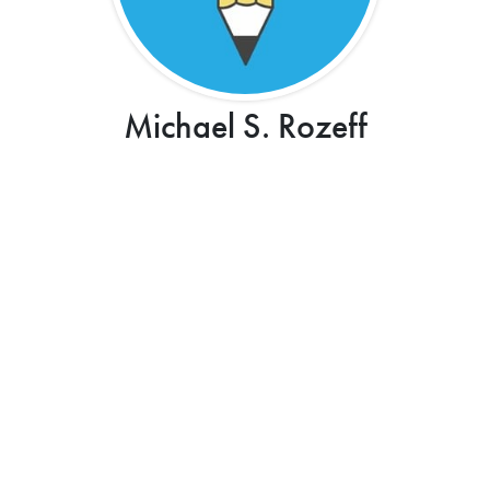
Michael S. Rozeff