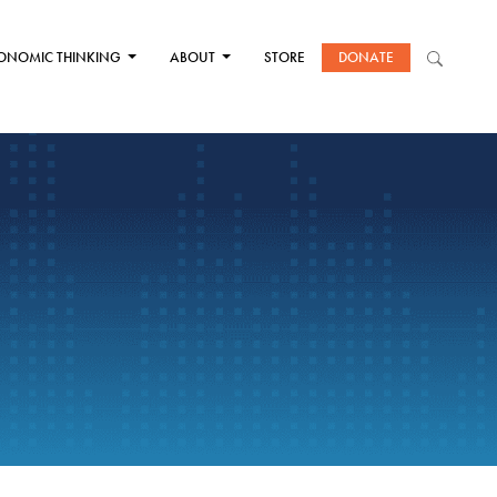
ONOMIC THINKING
ABOUT
STORE
DONATE