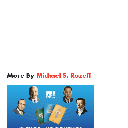
More By
Michael S. Rozeff