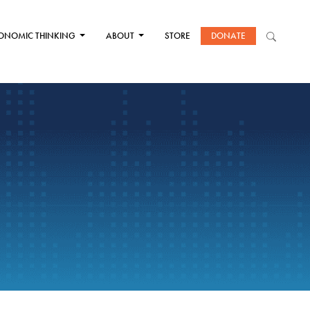
ONOMIC THINKING
ABOUT
STORE
DONATE