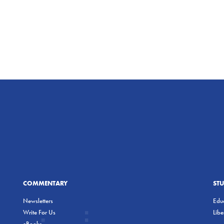
COMMENTARY
ST
Newsletters
Educ
Write For Us
Lib
eBooks