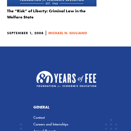
The “Risk” of Liberty: Criminal Law in the
Welfare State
|
SEPTEMBER 1, 2008
MICHAEL N. GIULIANO
GENERAL
Contact
Careers and Internships
Annual Reports