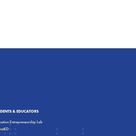
UDENTS & EDUCATORS
ation Entrepreneurship Lab
eratED