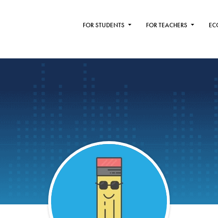
FOR STUDENTS
FOR TEACHERS
EC