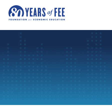
Skip to main content