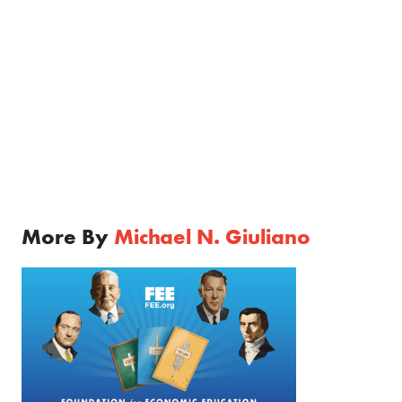
More By
Michael N. Giuliano