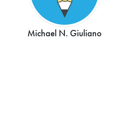
Michael N. Giuliano