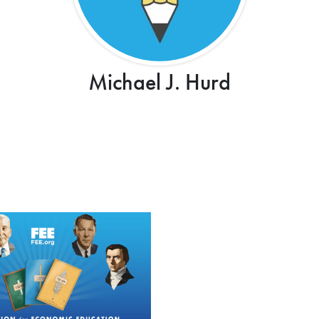
Michael J. Hurd