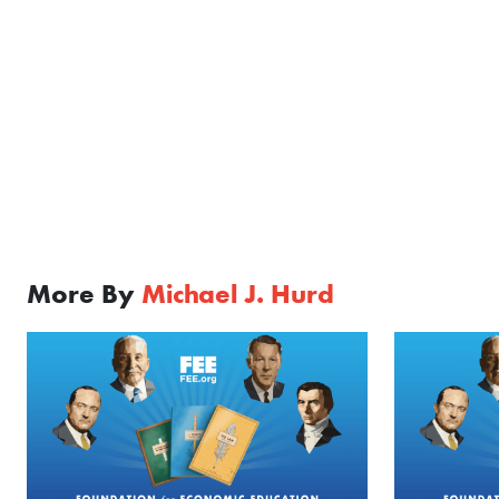
More By
Michael J. Hurd