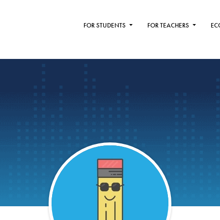
FOR STUDENTS
FOR TEACHERS
EC