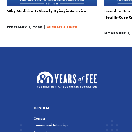
Why Medicine Is Slowly Dying in America
Loved to Deat
Health-Care Cr
|
FEBRUARY 1, 2000
MICHAEL J. HURD
NOVEMBER 1, 
GENERAL
Contact
Careers and Internships
Annual Reports