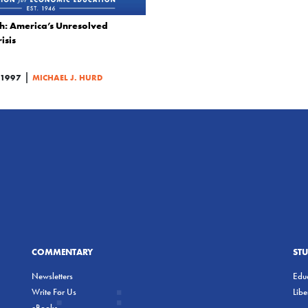
h: America’s Unresolved
isis
|
1997
MICHAEL J. HURD
COMMENTARY
ST
Newsletters
Educ
Write For Us
Lib
eBooks