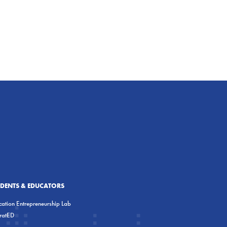
UDENTS & EDUCATORS
ation Entrepreneurship Lab
eratED