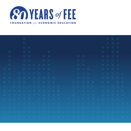
Skip to main content