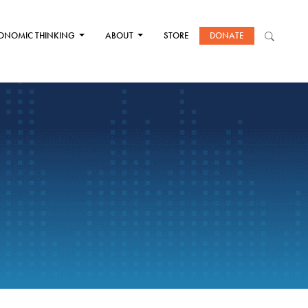
ONOMIC THINKING
ABOUT
STORE
DONATE