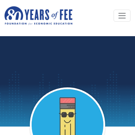
Skip to main content