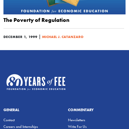
The Poverty of Regulation
|
DECEMBER 1, 1999
MICHAEL J. CATANZARO
GENERAL
COMMENTARY
Contact
Newsletters
Careers and Internships
Write For Us