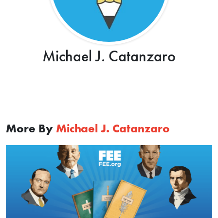
Michael J. Catanzaro
More By
Michael J. Catanzaro