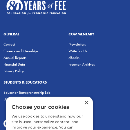
GENERAL
COMMENTARY
Contact
Newsletters
Careers and Internships
Write For Us
Annual Reports
eBooks
Financial Data
Freeman Archives
Privacy Policy
STUDENTS & EDUCATORS
Education Entrepreneurship Lab
LiberatED
×
Choose your cookies
We use cookies to understand how our
site is used, personalize content, and
improve your experience. You can