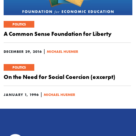
POLITICS
A Common Sense Foundation for Liberty
|
DECEMBER 29, 2016
MICHAEL HUEMER
POLITICS
On the Need for Social Coercion (excerpt)
|
JANUARY 1, 1996
MICHAEL HUEMER