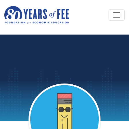
Skip to main content