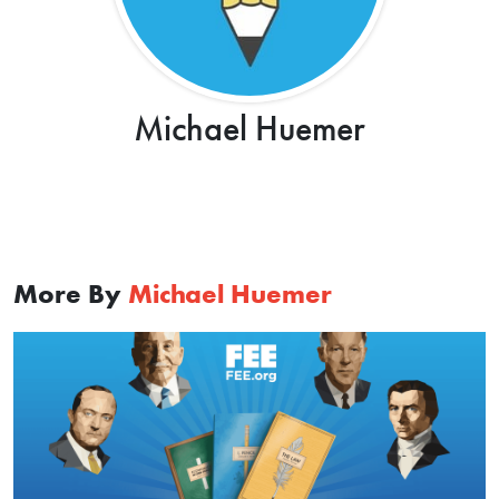
Michael Huemer
More By
Michael Huemer