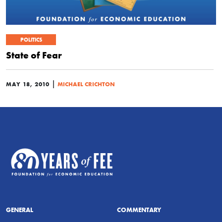
POLITICS
State of Fear
|
MAY 18, 2010
MICHAEL CRICHTON
GENERAL
COMMENTARY