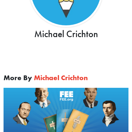
Michael Crichton
More By
Michael Crichton