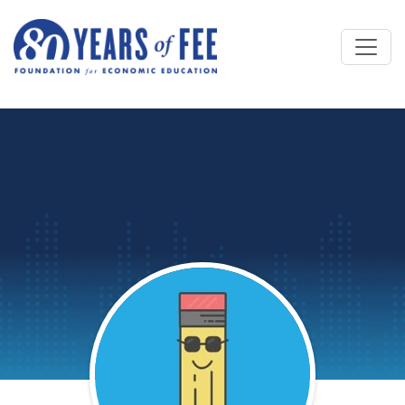
Skip to main content