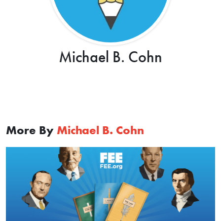
Michael B. Cohn
More By
Michael B. Cohn