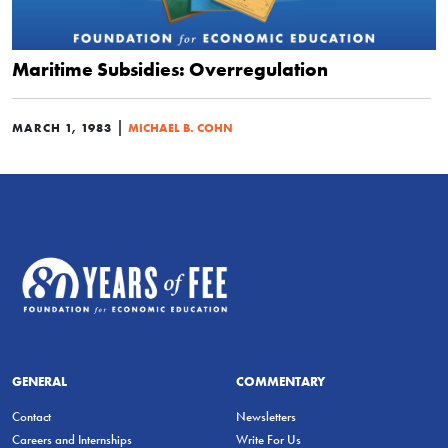
Maritime Subsidies: Overregulation
|
MARCH 1, 1983
MICHAEL B. COHN
GENERAL
COMMENTARY
Contact
Newsletters
Careers and Internships
Write For Us