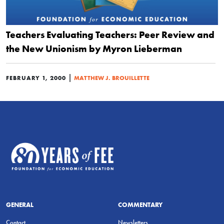
Teachers Evaluating Teachers: Peer Review and
the New Unionism by Myron Lieberman
|
FEBRUARY 1, 2000
MATTHEW J. BROUILLETTE
GENERAL
COMMENTARY
Contact
Newsletters