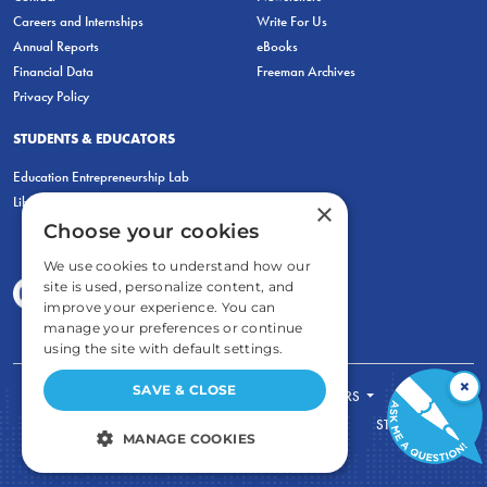
Careers and Internships
Write For Us
Annual Reports
eBooks
Financial Data
Freeman Archives
Privacy Policy
STUDENTS & EDUCATORS
Education Entrepreneurship Lab
LiberatED
×
Choose your cookies
We use cookies to understand how our
site is used, personalize content, and
improve your experience. You can
manage your preferences or continue
using the site with default settings.
×
SAVE & CLOSE
FOR STUDENTS
FOR TEACHERS
ECONOMIC THINKING
ABOUT
STORE
MANAGE COOKIES
DONATE
STRICTLY NECESSARY