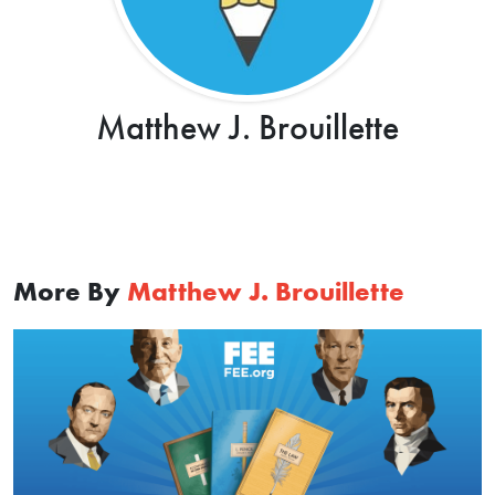
Matthew J. Brouillette
More By
Matthew J. Brouillette