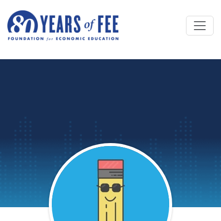
Skip to main content