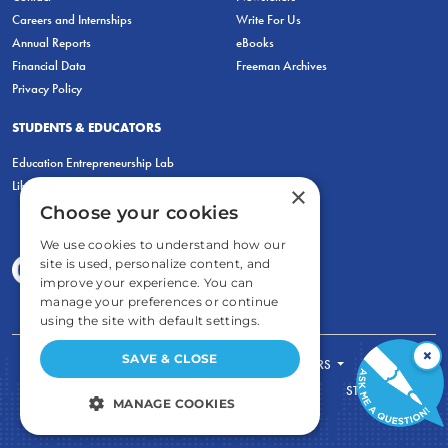
Careers and Internships
Write For Us
Annual Reports
eBooks
Financial Data
Freeman Archives
Privacy Policy
STUDENTS & EDUCATORS
Education Entrepreneurship Lab
LiberatED
×
Choose your cookies
We use cookies to understand how our
site is used, personalize content, and
improve your experience. You can
manage your preferences or continue
using the site with default settings.
×
SAVE & CLOSE
FOR STUDENTS
FOR TEACHERS
ECONOMIC THINKING
ABOUT
STORE
MANAGE COOKIES
DONATE
STRICTLY NECESSARY