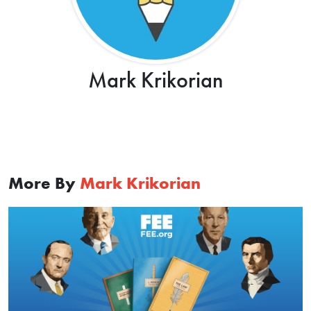
Mark Krikorian
More By
Mark Krikorian