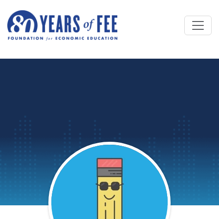
Skip to main content