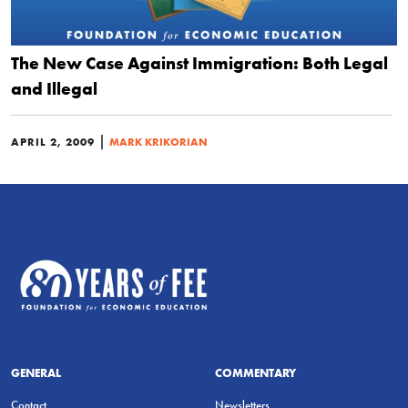
The New Case Against Immigration: Both Legal
and Illegal
|
APRIL 2, 2009
MARK KRIKORIAN
GENERAL
COMMENTARY
Contact
Newsletters