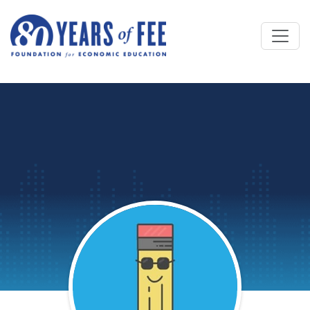
Skip to main content