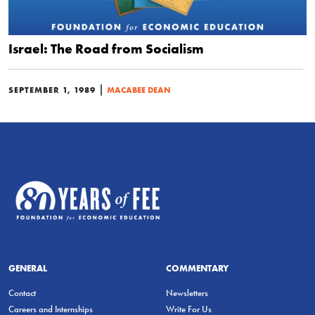
Israel: The Road from Socialism
|
SEPTEMBER 1, 1989
MACABEE DEAN
GENERAL
COMMENTARY
Contact
Newsletters
Careers and Internships
Write For Us