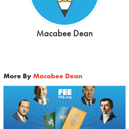
Macabee Dean
More By
Macabee Dean