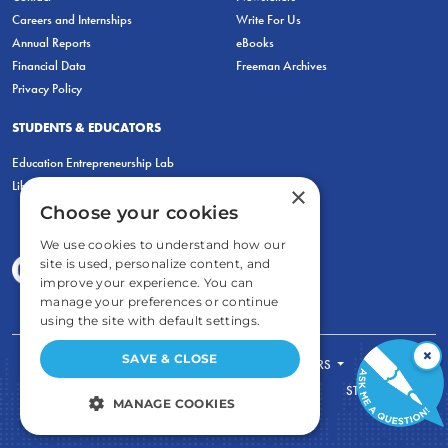
Careers and Internships
Write For Us
Annual Reports
eBooks
Financial Data
Freeman Archives
Privacy Policy
STUDENTS & EDUCATORS
Education Entrepreneurship Lab
LiberatED
×
Choose your cookies
We use cookies to understand how our
site is used, personalize content, and
improve your experience. You can
manage your preferences or continue
using the site with default settings.
×
SAVE & CLOSE
FOR STUDENTS
FOR TEACHERS
ECONOMIC THINKING
ABOUT
STORE
MANAGE COOKIES
DONATE
STRICTLY NECESSARY