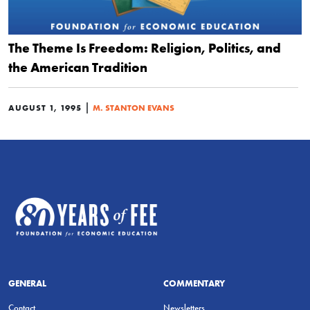
The Theme Is Freedom: Religion, Politics, and
the American Tradition
|
AUGUST 1, 1995
M. STANTON EVANS
GENERAL
COMMENTARY
Contact
Newsletters