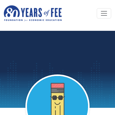
Skip to main content