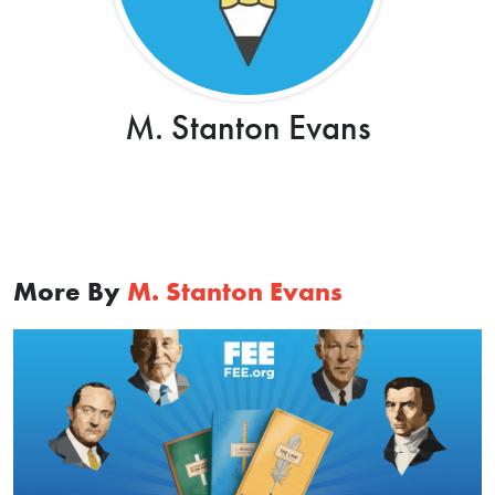
M. Stanton Evans
More By
M. Stanton Evans