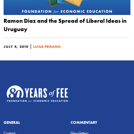
Ramon Diaz and the Spread of Liberal Ideas in
Uruguay
|
JULY 4, 2010
LUISA PEIRANO
GENERAL
COMMENTARY
Contact
Newsletters