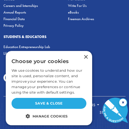
Careers and Internships
Write For Us
Annual Reports
eBooks
Financial Data
Freeman Archives
Privacy Policy
STUDENTS & EDUCATORS
Education Entrepreneurship Lab
LiberatED
×
Choose your cookies
We use cookies to understand how our
site is used, personalize content, and
improve your experience. You can
manage your preferences or continue
using the site with default settings.
×
SAVE & CLOSE
FOR STUDENTS
FOR TEACHERS
ECONOMIC THINKING
ABOUT
STORE
MANAGE COOKIES
DONATE
STRICTLY NECESSARY