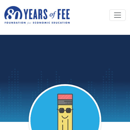
Skip to main content