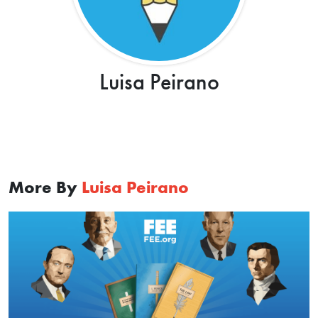
Luisa Peirano
More By
Luisa Peirano