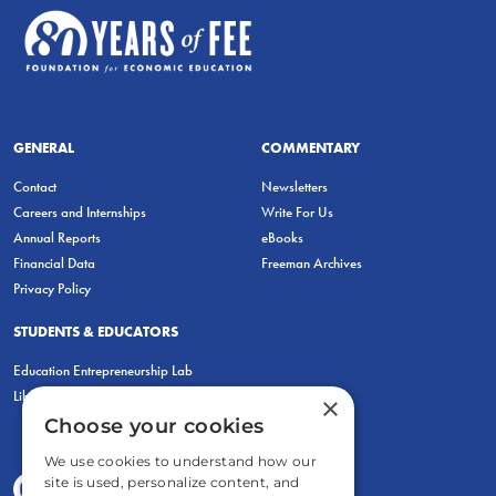
GENERAL
COMMENTARY
Contact
Newsletters
Careers and Internships
Write For Us
Annual Reports
eBooks
Financial Data
Freeman Archives
Privacy Policy
STUDENTS & EDUCATORS
Education Entrepreneurship Lab
LiberatED
×
Choose your cookies
We use cookies to understand how our
site is used, personalize content, and