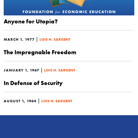
Anyone for Utopia?
|
MARCH 1, 1977
LOIS H. SARGENT
The Impregnable Freedom
|
JANUARY 1, 1967
LOIS H. SARGENT
In Defense of Security
|
AUGUST 1, 1964
LOIS H. SARGENT