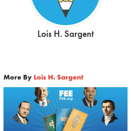
Lois H. Sargent
More By
Lois H. Sargent