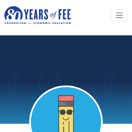
Skip to main content