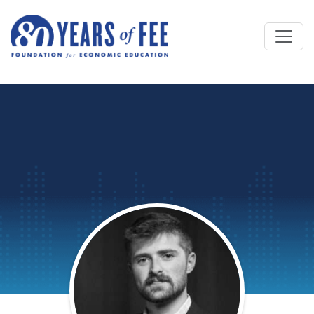
Skip to main content