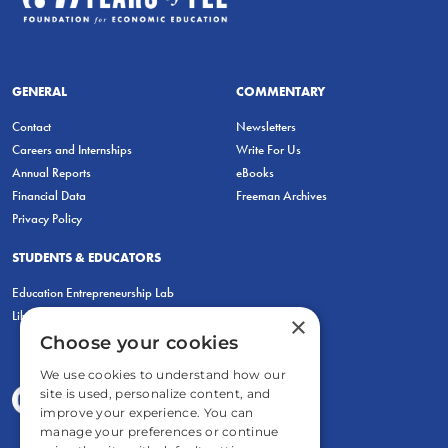
GENERAL
COMMENTARY
Contact
Newsletters
Careers and Internships
Write For Us
Annual Reports
eBooks
Financial Data
Freeman Archives
Privacy Policy
STUDENTS & EDUCATORS
Education Entrepreneurship Lab
LiberatED
×
Choose your cookies
We use cookies to understand how our
site is used, personalize content, and
improve your experience. You can
manage your preferences or continue