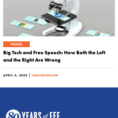
POLITICS
Big Tech and Free Speech: How Both the Left
and the Right Are Wrong
|
APRIL 5, 2022
LIAM MCCOLLUM