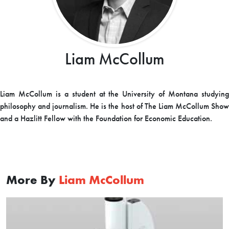
Liam McCollum
Liam McCollum is a student at the University of Montana studying
philosophy and journalism. He is the host of The Liam McCollum Show
and a Hazlitt Fellow with the Foundation for Economic Education.
More By
Liam McCollum