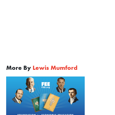
More By
Lewis Mumford