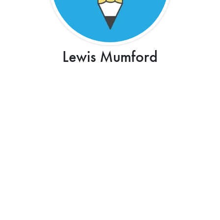
Lewis Mumford