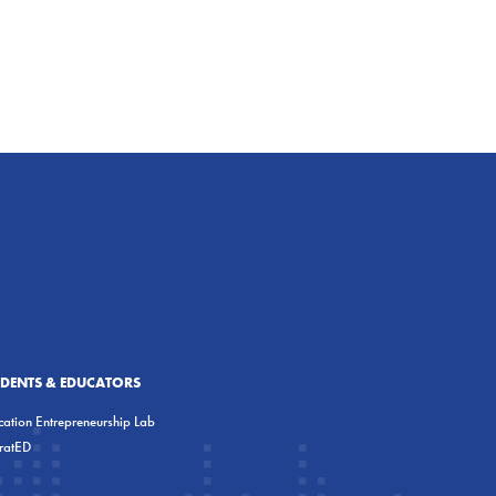
UDENTS & EDUCATORS
ation Entrepreneurship Lab
eratED