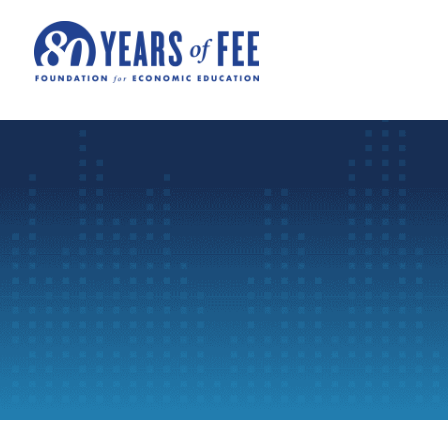
Skip to main content