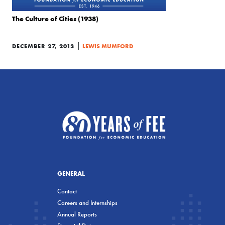
The Culture of Cities (1938)
|
DECEMBER 27, 2013
LEWIS MUMFORD
GENERAL
Contact
Careers and Internships
Annual Reports