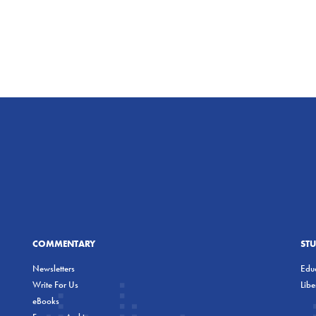
COMMENTARY
ST
Newsletters
Educ
Write For Us
Lib
eBooks