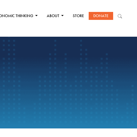
ONOMIC THINKING
ABOUT
STORE
DONATE