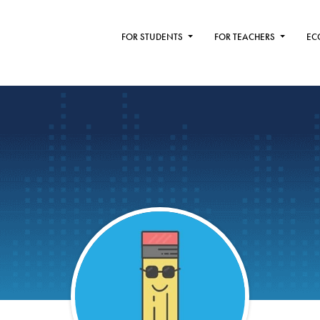
FOR STUDENTS
FOR TEACHERS
EC