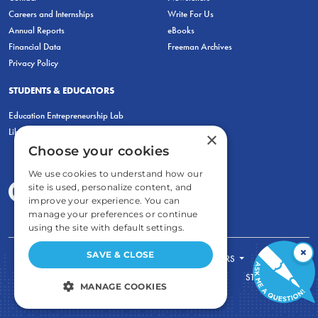
Careers and Internships
Write For Us
Annual Reports
eBooks
Financial Data
Freeman Archives
Privacy Policy
STUDENTS & EDUCATORS
Education Entrepreneurship Lab
LiberatED
×
Choose your cookies
We use cookies to understand how our
site is used, personalize content, and
improve your experience. You can
manage your preferences or continue
using the site with default settings.
×
SAVE & CLOSE
FOR STUDENTS
FOR TEACHERS
ECONOMIC THINKING
ABOUT
STORE
MANAGE COOKIES
DONATE
STRICTLY NECESSARY