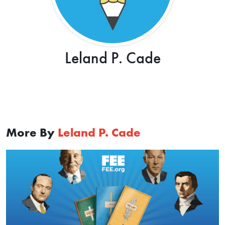
Leland P. Cade
More By
Leland P. Cade