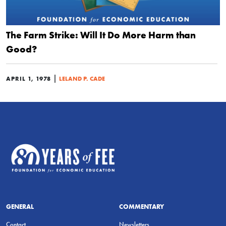
The Farm Strike: Will It Do More Harm than
Good?
|
APRIL 1, 1978
LELAND P. CADE
GENERAL
COMMENTARY
Contact
Newsletters