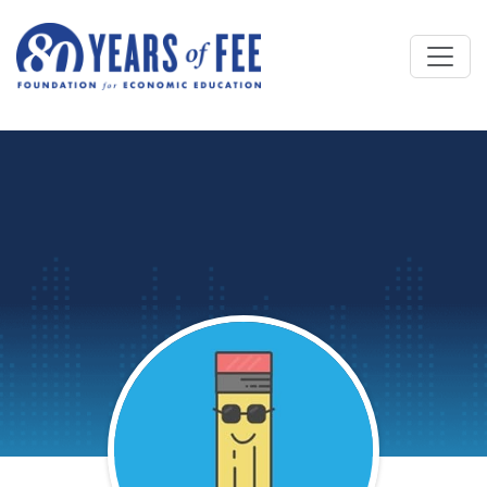
Skip to main content