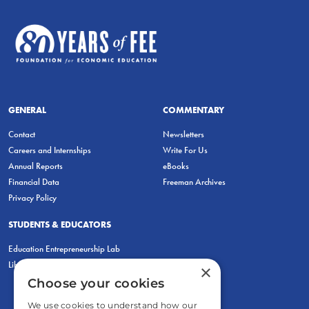
GENERAL
COMMENTARY
Contact
Newsletters
Careers and Internships
Write For Us
Annual Reports
eBooks
Financial Data
Freeman Archives
Privacy Policy
STUDENTS & EDUCATORS
Education Entrepreneurship Lab
LiberatED
×
Choose your cookies
We use cookies to understand how our