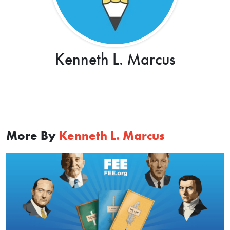
Kenneth L. Marcus
More By
Kenneth L. Marcus