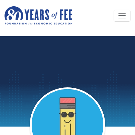
Skip to main content