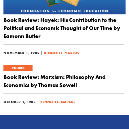
Book Review: Hayek: His Contribution to the
Political and Economic Thought of Our Time by
Eamonn Butler
|
NOVEMBER 1, 1985
KENNETH L. MARCUS
POLITICS
Book Review: Marxism: Philosophy And
Economics by Thomas Sowell
|
OCTOBER 1, 1985
KENNETH L. MARCUS