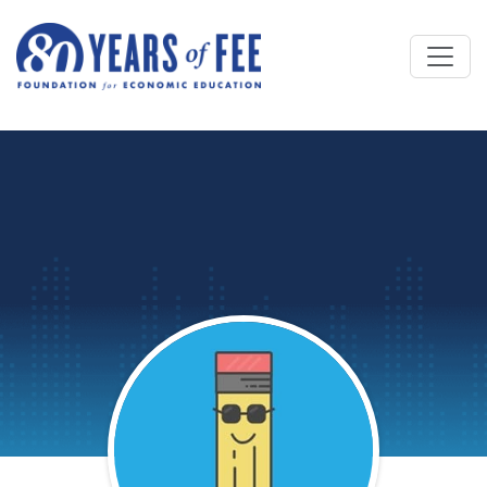
Skip to main content