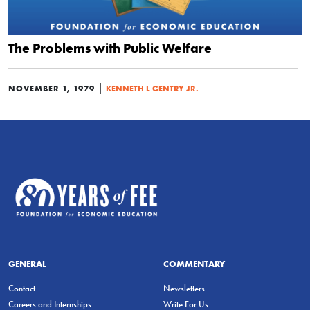
The Problems with Public Welfare
|
NOVEMBER 1, 1979
KENNETH L GENTRY JR.
GENERAL
COMMENTARY
Contact
Newsletters
Careers and Internships
Write For Us