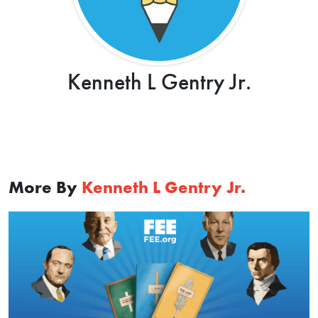
Kenneth L Gentry Jr.
More By
Kenneth L Gentry Jr.