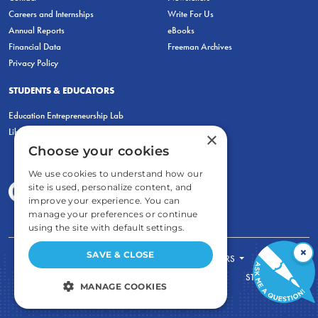
Careers and Internships
Write For Us
Annual Reports
eBooks
Financial Data
Freeman Archives
Privacy Policy
STUDENTS & EDUCATORS
Education Entrepreneurship Lab
LiberatED
×
Choose your cookies
We use cookies to understand how our
site is used, personalize content, and
improve your experience. You can
manage your preferences or continue
using the site with default settings.
×
SAVE & CLOSE
FOR STUDENTS
FOR TEACHERS
ECONOMIC THINKING
ABOUT
STORE
MANAGE COOKIES
DONATE
STRICTLY NECESSARY