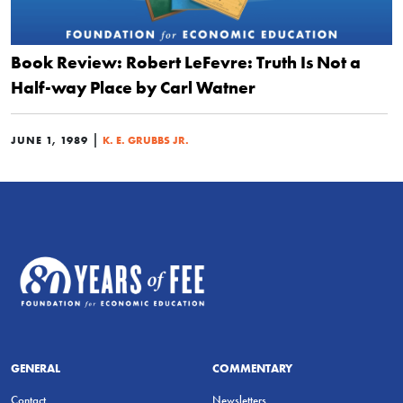
Book Review: Robert LeFevre: Truth Is Not a
Half-way Place by Carl Watner
|
JUNE 1, 1989
K. E. GRUBBS JR.
GENERAL
COMMENTARY
Contact
Newsletters