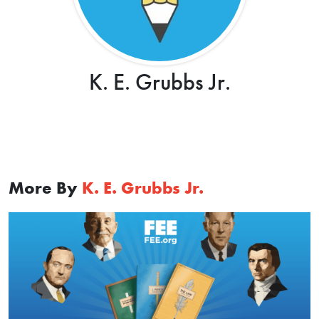
K. E. Grubbs Jr.
More By
K. E. Grubbs Jr.