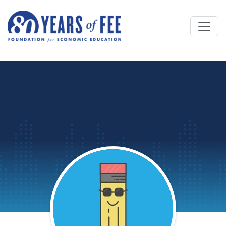
Skip to main content