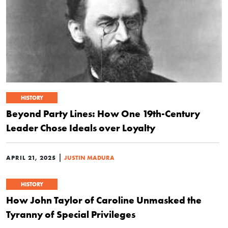
HISTORY
Beyond Party Lines: How One 19th-Century
Leader Chose Ideals over Loyalty
|
APRIL 21, 2025
JUSTIN MADURA
HISTORY
How John Taylor of Caroline Unmasked the
Tyranny of Special Privileges