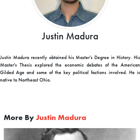
Justin Madura
Justin Madura recently obtained his Master's Degree in History. His
Master's Thesis explored the economic debates of the American
Gilded Age and some of the key political factions involved. He is
native to Northeast Ohio.
More By
Justin Madura