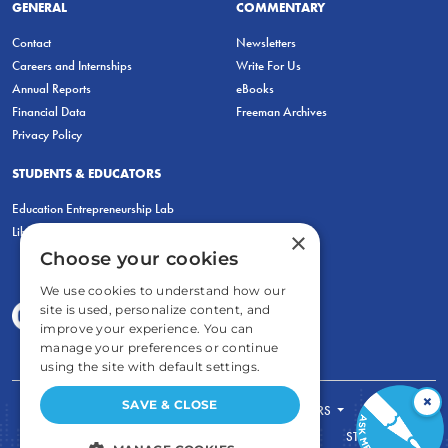
GENERAL
COMMENTARY
Contact
Newsletters
Careers and Internships
Write For Us
Annual Reports
eBooks
Financial Data
Freeman Archives
Privacy Policy
STUDENTS & EDUCATORS
Education Entrepreneurship Lab
LiberatED
×
Choose your cookies
We use cookies to understand how our
site is used, personalize content, and
improve your experience. You can
manage your preferences or continue
using the site with default settings.
×
SAVE & CLOSE
FOR STUDENTS
FOR TEACHERS
ECONOMIC THINKING
ABOUT
STORE