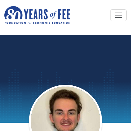
Skip to main content