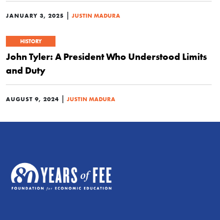
|
JANUARY 3, 2025
JUSTIN MADURA
HISTORY
John Tyler: A President Who Understood Limits
and Duty
|
AUGUST 9, 2024
JUSTIN MADURA