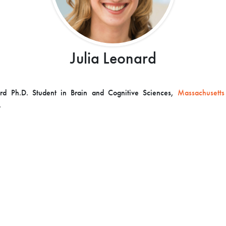
Julia Leonard
ard Ph.D. Student in Brain and Cognitive Sciences,
Massachusetts 
.