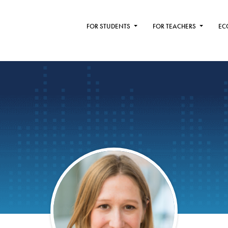
FOR STUDENTS
FOR TEACHERS
EC