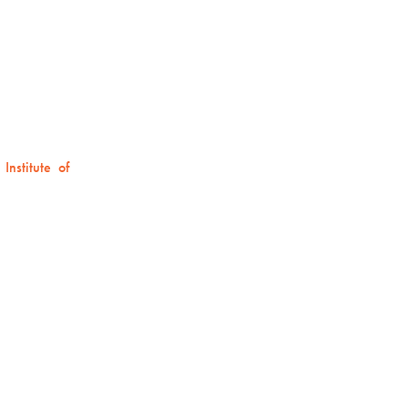
Institute of