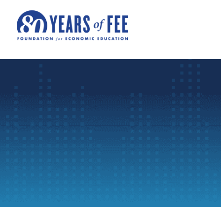
Skip to main content