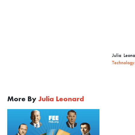
Julia Leon
Technology
More By
Julia Leonard