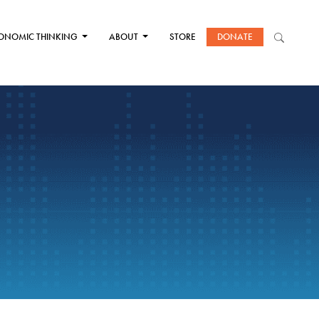
ONOMIC THINKING
ABOUT
STORE
DONATE