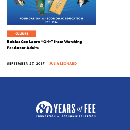
CULTURE
Babies Can Learn “Grit” from Watching
Persistent Adults
|
SEPTEMBER 27, 2017
JULIA LEONARD