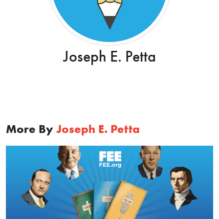
Joseph E. Petta
More By
Joseph E. Petta