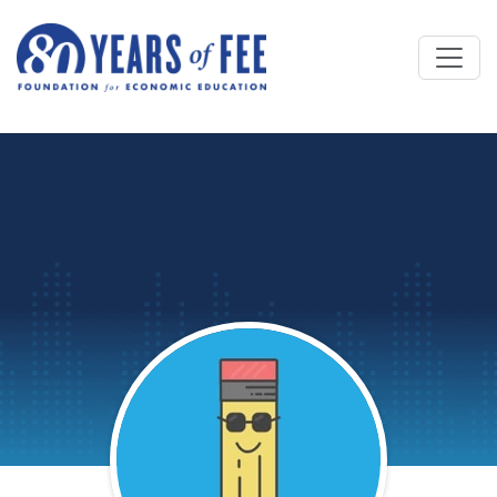
Skip to main content