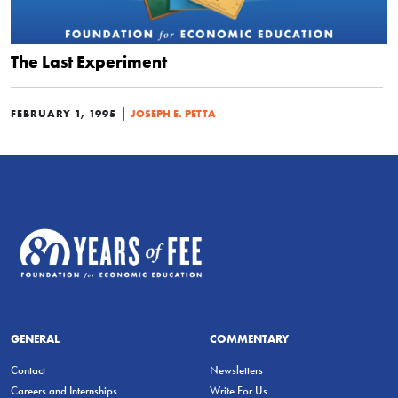
The Last Experiment
|
FEBRUARY 1, 1995
JOSEPH E. PETTA
GENERAL
COMMENTARY
Contact
Newsletters
Careers and Internships
Write For Us