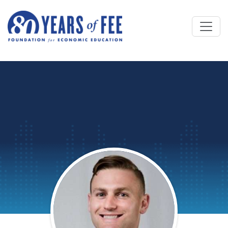
Skip to main content