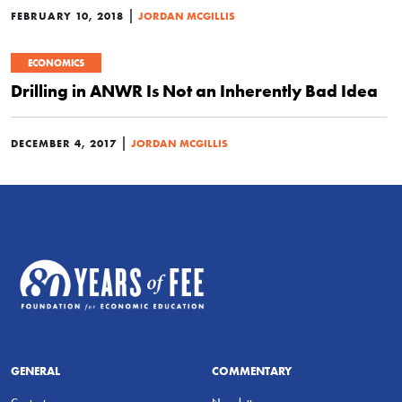
|
FEBRUARY 10, 2018
JORDAN MCGILLIS
ECONOMICS
Drilling in ANWR Is Not an Inherently Bad Idea
|
DECEMBER 4, 2017
JORDAN MCGILLIS
GENERAL
COMMENTARY