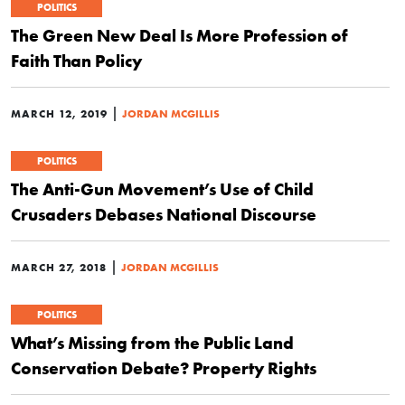
POLITICS
The Green New Deal Is More Profession of
Faith Than Policy
|
MARCH 12, 2019
JORDAN MCGILLIS
POLITICS
The Anti-Gun Movement’s Use of Child
Crusaders Debases National Discourse
|
MARCH 27, 2018
JORDAN MCGILLIS
POLITICS
What’s Missing from the Public Land
Conservation Debate? Property Rights