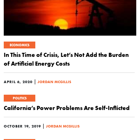
ECONOMICS
In This Time of Crisis, Let’s Not Add the Burden
of Artificial Energy Costs
|
APRIL 6, 2020
JORDAN MCGILLIS
POLITICS
California’s Power Problems Are Self-Inflicted
|
OCTOBER 19, 2019
JORDAN MCGILLIS