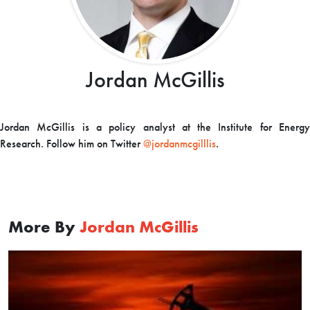
Jordan McGillis
Jordan McGillis is a policy analyst at the Institute for Energy
Research. Follow him on Twitter
@jordanmcgilllis
.
More By
Jordan McGillis