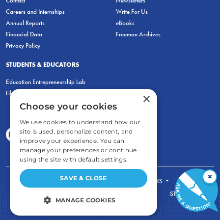
Contact
Newsletters
Careers and Internships
Write For Us
Annual Reports
eBooks
Financial Data
Freeman Archives
Privacy Policy
STUDENTS & EDUCATORS
Education Entrepreneurship Lab
LiberatED
×
Choose your cookies
We use cookies to understand how our
site is used, personalize content, and
improve your experience. You can
manage your preferences or continue
using the site with default settings.
×
SAVE & CLOSE
FOR STUDENTS
FOR TEACHERS
ECONOMIC THINKING
ABOUT
STORE
MANAGE COOKIES
DONATE
STRICTLY NECESSARY