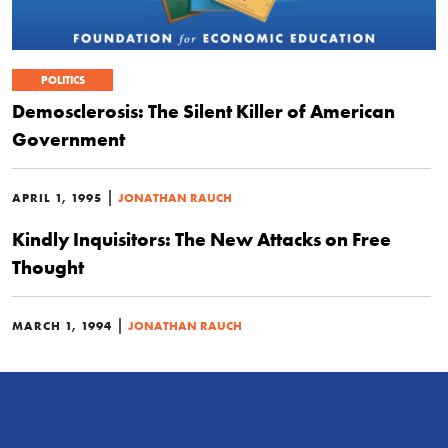
POLITICS
Demosclerosis: The Silent Killer of American
Government
|
APRIL 1, 1995
JONATHAN RAUCH
Kindly Inquisitors: The New Attacks on Free
Thought
|
MARCH 1, 1994
JONATHAN RAUCH