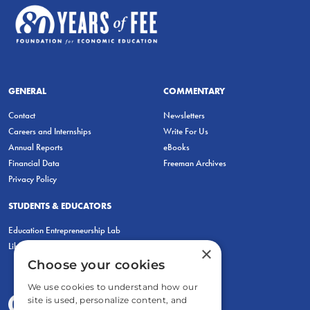
GENERAL
COMMENTARY
Contact
Newsletters
Careers and Internships
Write For Us
Annual Reports
eBooks
Financial Data
Freeman Archives
Privacy Policy
STUDENTS & EDUCATORS
Education Entrepreneurship Lab
LiberatED
×
Choose your cookies
We use cookies to understand how our
site is used, personalize content, and