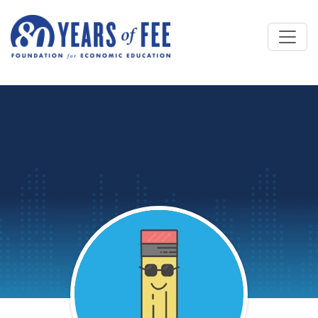
Skip to main content