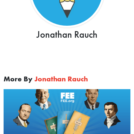
Jonathan Rauch
More By
Jonathan Rauch