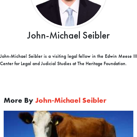
John-Michael Seibler
John-Michael Seibler is a visiting legal fellow in the Edwin Meese III
Center for Legal and Judicial Studies at The Heritage Foundation.
More By
John-Michael Seibler