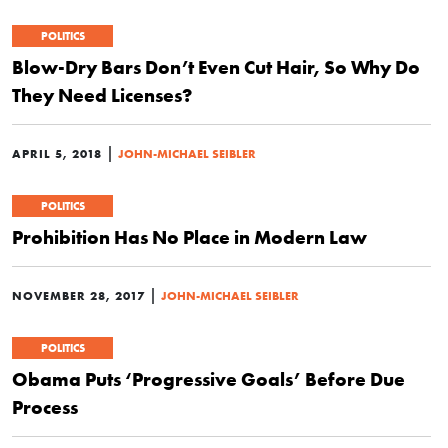
POLITICS
Blow-Dry Bars Don’t Even Cut Hair, So Why Do
They Need Licenses?
|
APRIL 5, 2018
JOHN-MICHAEL SEIBLER
POLITICS
Prohibition Has No Place in Modern Law
|
NOVEMBER 28, 2017
JOHN-MICHAEL SEIBLER
POLITICS
Obama Puts ‘Progressive Goals’ Before Due
Process