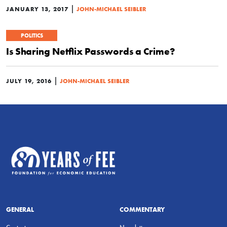
|
JANUARY 13, 2017
JOHN-MICHAEL SEIBLER
POLITICS
Is Sharing Netflix Passwords a Crime?
|
JULY 19, 2016
JOHN-MICHAEL SEIBLER
GENERAL
COMMENTARY