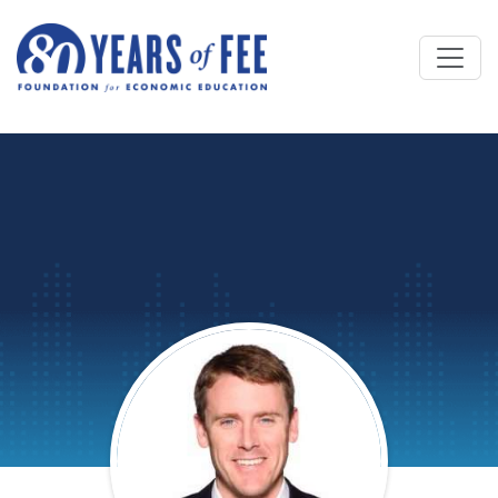
Skip to main content