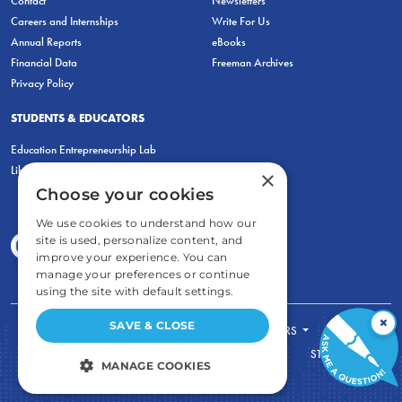
Contact
Newsletters
Careers and Internships
Write For Us
Annual Reports
eBooks
Financial Data
Freeman Archives
Privacy Policy
STUDENTS & EDUCATORS
Education Entrepreneurship Lab
LiberatED
×
Choose your cookies
We use cookies to understand how our
site is used, personalize content, and
improve your experience. You can
manage your preferences or continue
using the site with default settings.
×
SAVE & CLOSE
FOR STUDENTS
FOR TEACHERS
ECONOMIC THINKING
ABOUT
STORE
MANAGE COOKIES
DONATE
STRICTLY NECESSARY