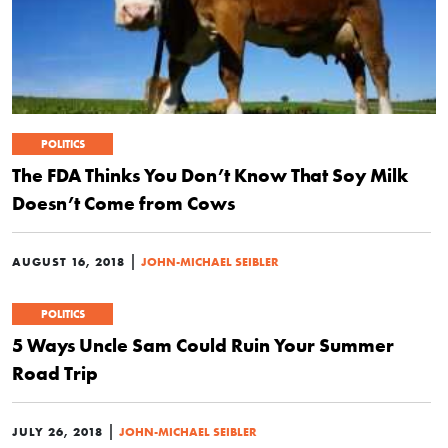
POLITICS
The FDA Thinks You Don’t Know That Soy Milk
Doesn’t Come from Cows
|
AUGUST 16, 2018
JOHN-MICHAEL SEIBLER
POLITICS
5 Ways Uncle Sam Could Ruin Your Summer
Road Trip
|
JULY 26, 2018
JOHN-MICHAEL SEIBLER