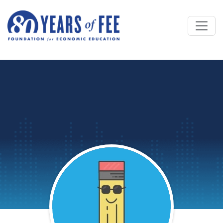
Skip to main content