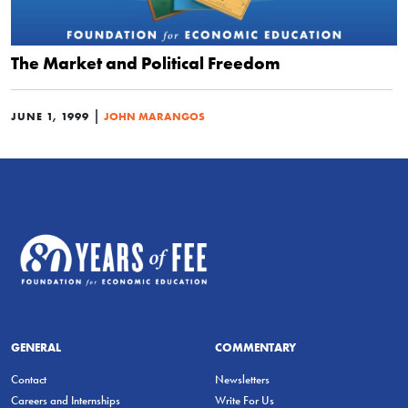
The Market and Political Freedom
|
JUNE 1, 1999
JOHN MARANGOS
GENERAL
COMMENTARY
Contact
Newsletters
Careers and Internships
Write For Us