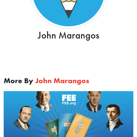
John Marangos
More By
John Marangos