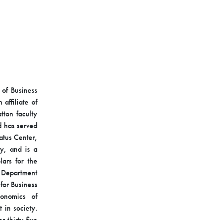
 of Business
affiliate of
tton faculty
d has served
catus Center,
y, and is a
ars for the
s Department
for Business
onomics of
 in society.
 thirty-five