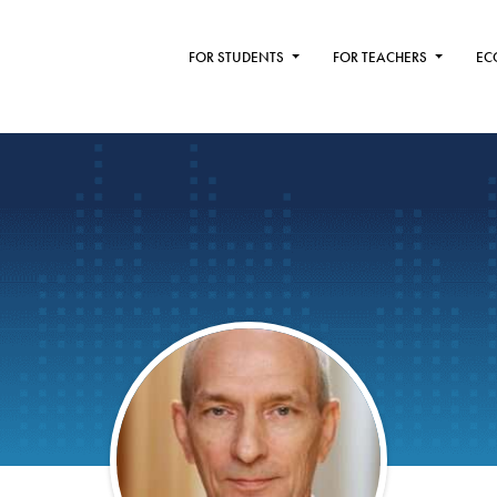
FOR STUDENTS
FOR TEACHERS
EC