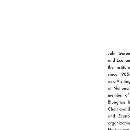
John Garen 
and Economi
the Institu
since 1985.
as a Visitin
at Nationa
member of 
Bluegrass I
Chair and d
and Econo
organizatio
He has cond