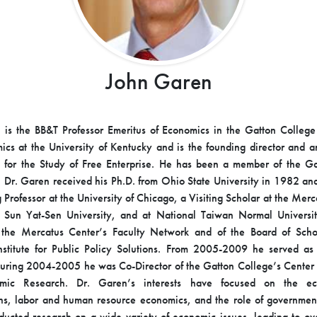
John Garen
is the BB&T Professor Emeritus of Economics in the Gatton College
cs at the University of Kentucky and is the founding director and an 
te for the Study of Free Enterprise. He has been a member of the Ga
 Dr. Garen received his Ph.D. from Ohio State University in 1982 an
g Professor at the University of Chicago, a Visiting Scholar at the Mer
l Sun Yat-Sen University, and at National Taiwan Normal Universit
the Mercatus Center’s Faculty Network and of the Board of Schol
nstitute for Public Policy Solutions. From 2005-2009 he served a
uring 2004-2005 he was Co-Director of the Gatton College’s Center 
mic Research. Dr. Garen’s interests have focused on the ec
ns, labor and human resource economics, and the role of government
ucted research on a wide variety of economic issues, leading to over