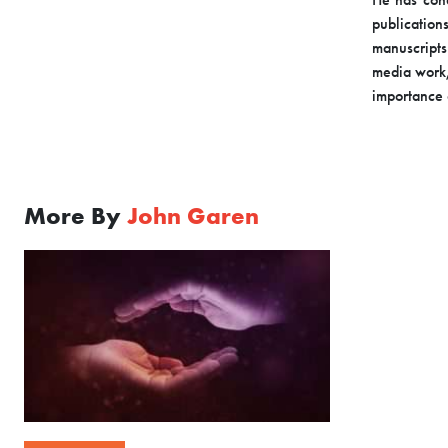
publication
manuscripts
media work,
importance 
More By
John Garen