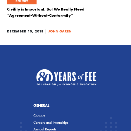
POLITICS
Civility is Important, But We Really Need
“Agreement-Without-Conformity”
|
DECEMBER 10, 2018
JOHN GAREN
GENERAL
Contact
Careers and Internships
Annual Reports