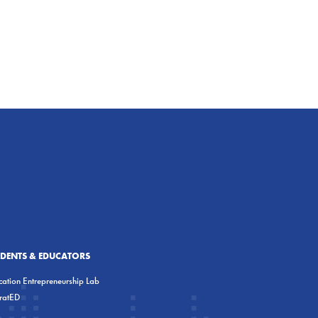
UDENTS & EDUCATORS
ation Entrepreneurship Lab
eratED