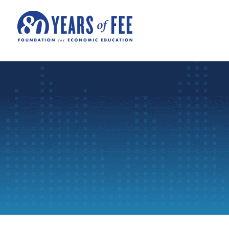
Skip to main content