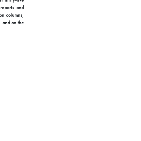
 reports and
ion columns,
, and on the