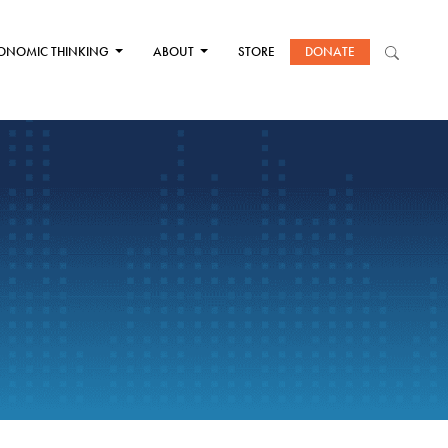
ONOMIC THINKING
ABOUT
STORE
DONATE