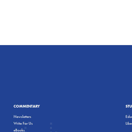
COMMENTARY
ST
Newsletters
Educ
Write For Us
Lib
eBooks