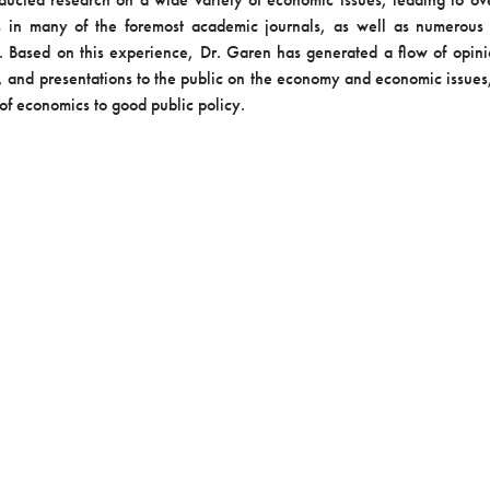
s in many of the foremost academic journals, as well as numerous
. Based on this experience, Dr. Garen has generated a flow of opin
 and presentations to the public on the economy and economic issues
of economics to good public policy.