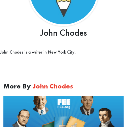
John Chodes
John Chodes is a writer in New York City.
More By
John Chodes