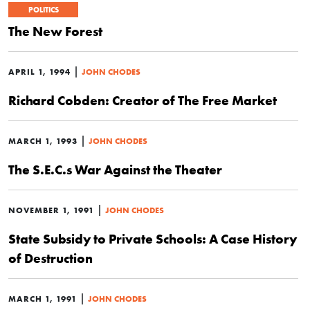
POLITICS
The New Forest
|
APRIL 1, 1994
JOHN CHODES
Richard Cobden: Creator of The Free Market
|
MARCH 1, 1993
JOHN CHODES
The S.E.C.s War Against the Theater
|
NOVEMBER 1, 1991
JOHN CHODES
State Subsidy to Private Schools: A Case History
of Destruction
|
MARCH 1, 1991
JOHN CHODES