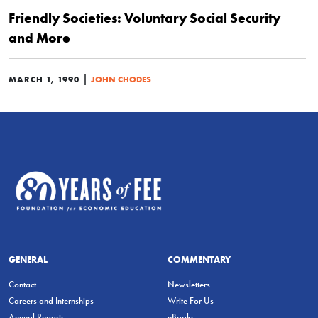
Friendly Societies: Voluntary Social Security
and More
|
MARCH 1, 1990
JOHN CHODES
GENERAL
COMMENTARY
Contact
Newsletters
Careers and Internships
Write For Us
Annual Reports
eBooks