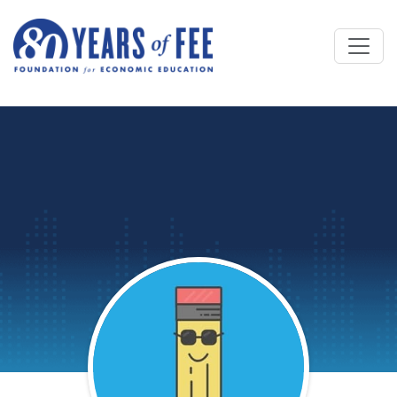
Skip to main content