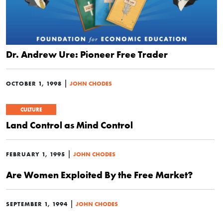
Dr. Andrew Ure: Pioneer Free Trader
|
OCTOBER 1, 1998
JOHN CHODES
CULTURE
Land Control as Mind Control
|
FEBRUARY 1, 1995
JOHN CHODES
Are Women Exploited By the Free Market?
|
SEPTEMBER 1, 1994
JOHN CHODES